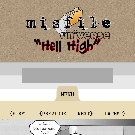
MENU
{FIRST
{PREVIOUS
NEXT}
LATEST}