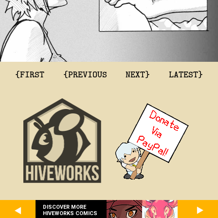
{FIRST
{PREVIOUS
NEXT}
LATEST}
DISCOVER MORE
HIVEWORKS COMICS