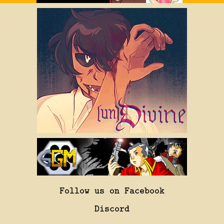
Follow us on Facebook
Discord