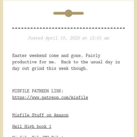
Posted April 10, 2023 at 12:01 am
Easter weekend come and gone. Fairly
productive for me. Back to the usual day in
day out grind this week though.
MISFILE PATREON LINK:
https://www.patreon.com/misfile
Misfile Stuff on Amazon
Hell High book 1