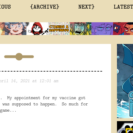
IOUS
{ARCHIVE}
NEXT}
LATES
pril 14, 2021 at 12:01 am
n. My appointment for my vaccine got
t was supposed to happen. So much for
game...