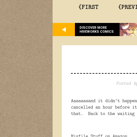
{FIRST
{PREV
DISCOVER MORE
HIVEWORKS COMICS
Posted A
Aaaaaaaand it didn't happe
cancelled an hour before i
that. Back to the waiting 
Misfile Stuff on Amazon