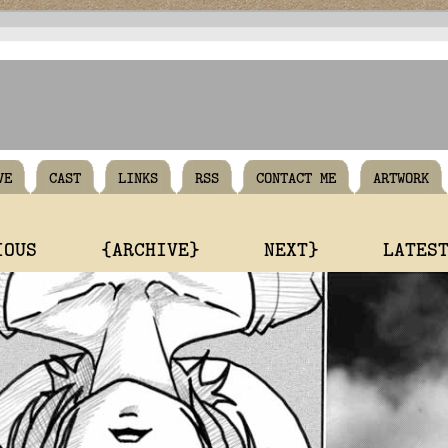
VE
CAST
LINKS
RSS
CONTACT ME
ARTWORK
IOUS
{ARCHIVE}
NEXT}
LATES