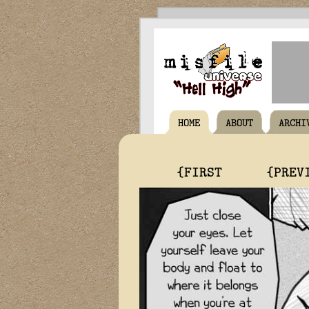
HOME
ABOUT
ARCHI
{FIRST
{PREV