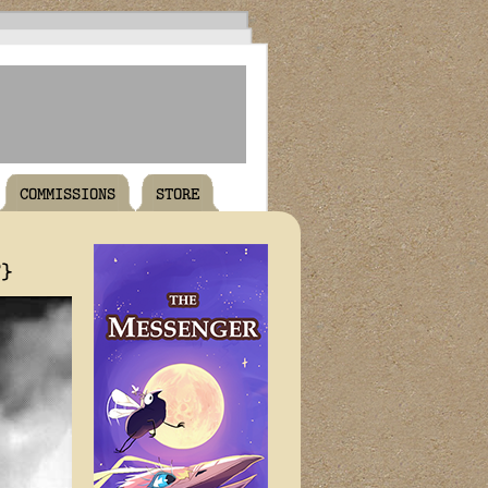
COMMISSIONS
STORE
T}