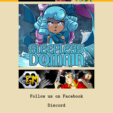
Follow us on Facebook
Discord