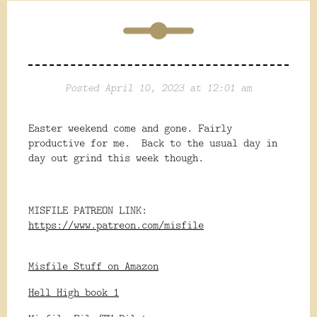
Posted April 10, 2023 at 12:01 am
Easter weekend come and gone. Fairly
productive for me. Back to the usual day in
day out grind this week though.
MISFILE PATREON LINK:
https://www.patreon.com/misfile
Misfile Stuff on Amazon
Hell High book 1