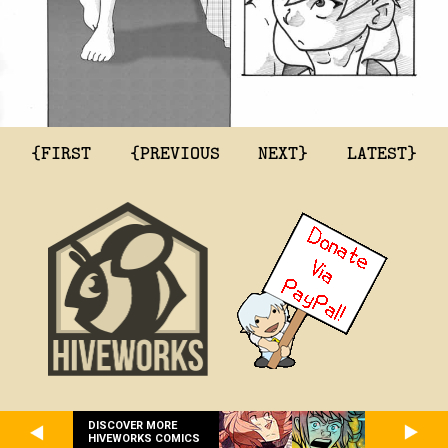
{FIRST
{PREVIOUS
NEXT}
LATEST}
DISCOVER MORE
HIVEWORKS COMICS