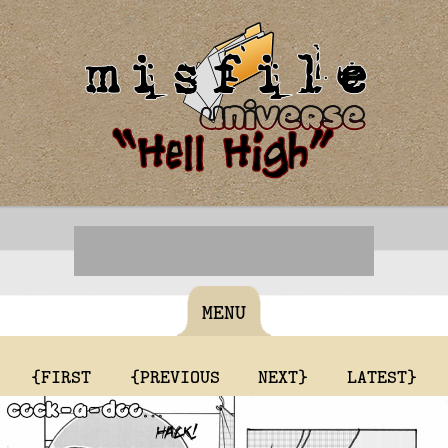
MENU
{FIRST
{PREVIOUS
NEXT}
LATEST}