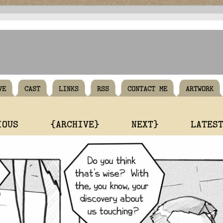
VE
CAST
LINKS
RSS
CONTACT ME
ARTWORK
IOUS
{ARCHIVE}
NEXT}
LATES