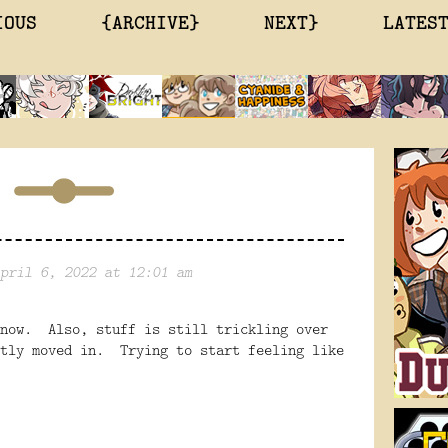
IOUS
{ARCHIVE}
NEXT}
LATES
pril 6, 2022 at 12:01 am
 now. Also, stuff is still trickling over
stly moved in. Trying to start feeling like