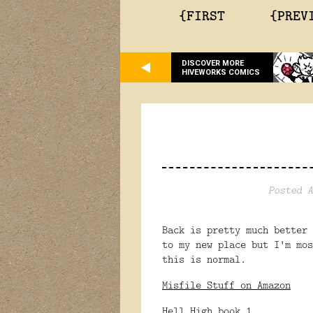
{FIRST
{PREV
DISCOVER MORE
HIVEWORKS COMICS
Posted A
Back is pretty much better
to my new place but I'm mo
this is normal.
Misfile Stuff on Amazon
Hell High book 1