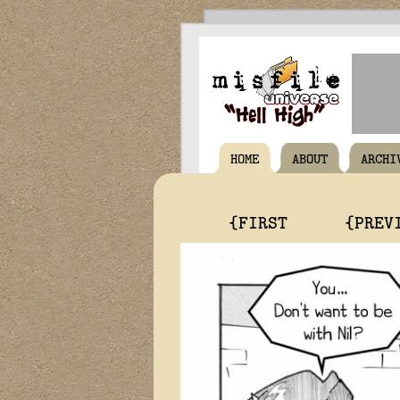
HOME
ABOUT
ARCHI
{FIRST
{PREV