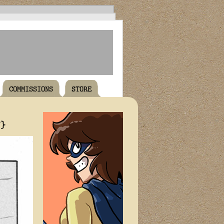
COMMISSIONS
STORE
T}