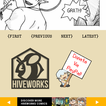
{FIRST
{PREVIOUS
NEXT}
LATEST}
DISCOVER MORE
HIVEWORKS COMICS