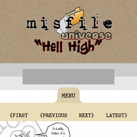
MENU
{FIRST
{PREVIOUS
NEXT}
LATEST}