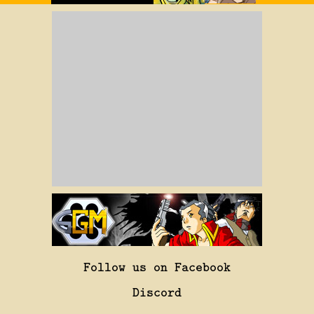
Follow us on Facebook
Discord