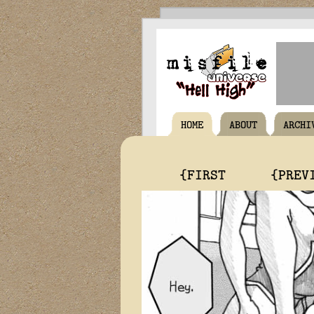
HOME
ABOUT
ARCHI
{FIRST
{PREV