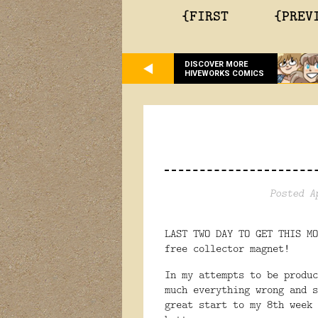
{FIRST
{PREV
DISCOVER MORE
HIVEWORKS COMICS
Posted A
LAST TWO DAY TO GET THIS M
free collector magnet!
In my attempts to be produc
much everything wrong and 
great start to my 8th week