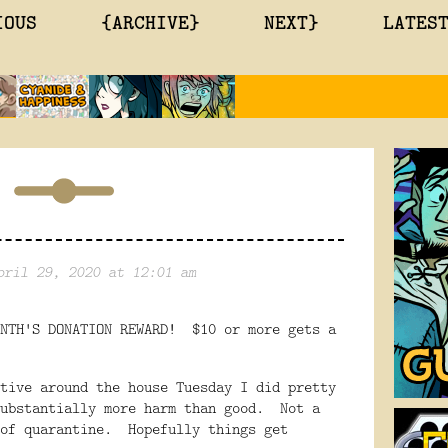
IOUS
{ARCHIVE}
NEXT}
LATES
pril 29, 2020 at 12:01 am
ONTH'S DONATION REWARD! $10 or more gets a
tive around the house Tuesday I did pretty
substantially more harm than good. Not a
 of quarantine. Hopefully things get