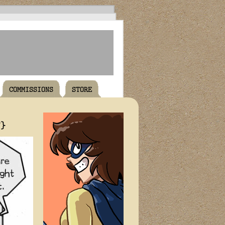
COMMISSIONS
STORE
T}