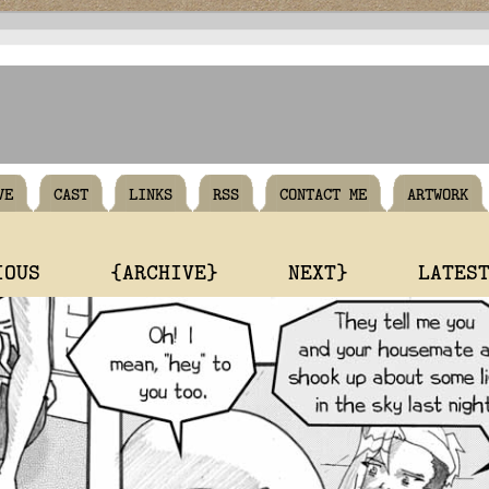
VE
CAST
LINKS
RSS
CONTACT ME
ARTWORK
IOUS
{ARCHIVE}
NEXT}
LATES