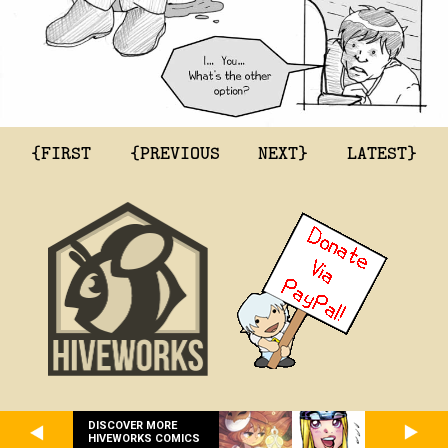
{FIRST
{PREVIOUS
NEXT}
LATEST}
DISCOVER MORE
HIVEWORKS COMICS