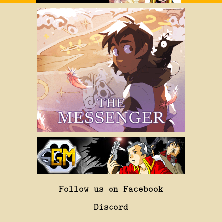
Follow us on Facebook
Discord