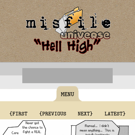
MENU
{FIRST
{PREVIOUS
NEXT}
LATEST}