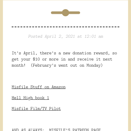
Posted April 2, 2021 at 12:01 am
It's April, there's a new donation reward, so
get your $10 or more in and receive it next
month! (February's went out on Monday)
Misfile Stuff on Amazon
Hell High book 1
Misfile Film/TV Pilot
AND AS ALWAYS:
MISFILE'S PATREON PAGE