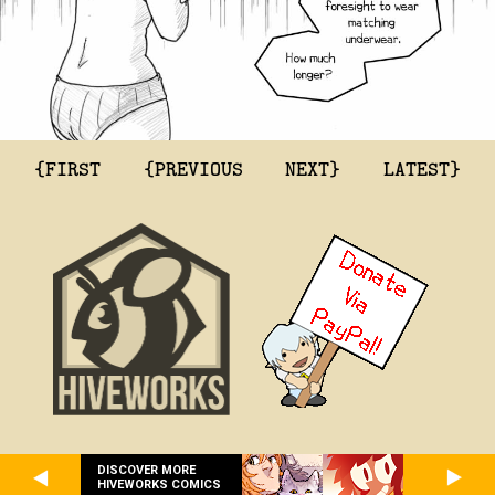
{FIRST
{PREVIOUS
NEXT}
LATEST}
DISCOVER MORE
HIVEWORKS COMICS