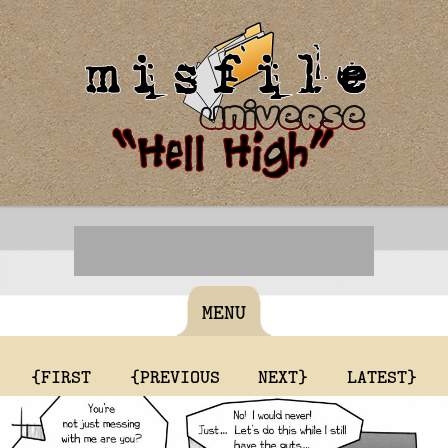
MENU
{FIRST
{PREVIOUS
NEXT}
LATEST}