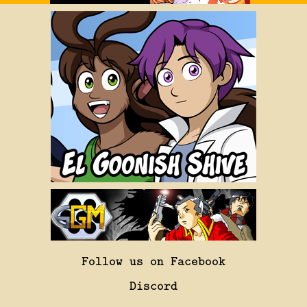
Follow us on Facebook
Discord