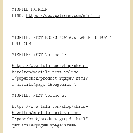
MISFILE PATREON
LINK:
https://www.patreon.com/misfile
MISFILE: NEXT BOOKS NOW AVAILABLE TO BUY AT
LULU.COM
MISFILE: NEXT Volume 1:
https://www.lulu.com/shop/chris-
hazelton/misfile-next-volume-
1/paperback/product-rqzpev.html?
q=misfile&page=1&pageSize=4
MISFILE: NEXT Volume 2:
https://www.lulu.com/shop/chris-
hazelton/misfile-next-volume-
2/paperback/product-grq4dn.html?
q=misfile&page=1&pageSize=4