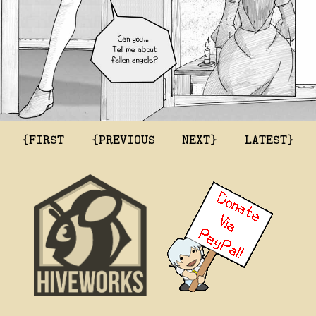
{FIRST
{PREVIOUS
NEXT}
LATEST}