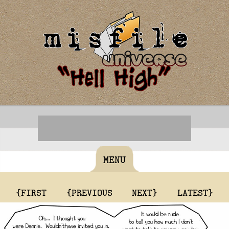
MENU
{FIRST
{PREVIOUS
NEXT}
LATEST}