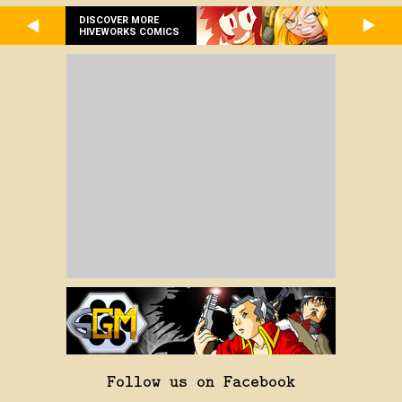
DISCOVER MORE
HIVEWORKS COMICS
Follow us on Facebook