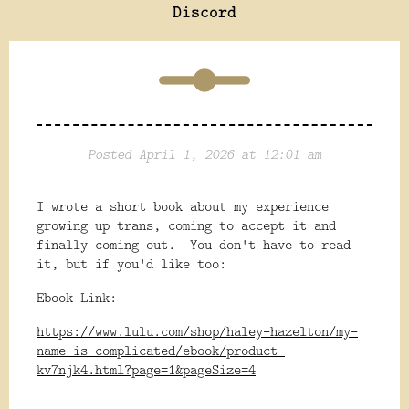
Discord
Posted April 1, 2026 at 12:01 am
I wrote a short book about my experience
growing up trans, coming to accept it and
finally coming out. You don't have to read
it, but if you'd like too:
Ebook Link:
https://www.lulu.com/shop/haley-hazelton/my-
name-is-complicated/ebook/product-
kv7njk4.html?page=1&pageSize=4