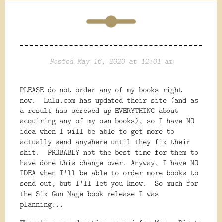
Posted May 16, 2020 at 12:01 am
PLEASE do not order any of my books right
now. Lulu.com has updated their site (and as
a result has screwed up EVERYTHING about
acquiring any of my own books), so I have NO
idea when I will be able to get more to
actually send anywhere until they fix their
shit. PROBABLY not the best time for them to
have done this change over. Anyway, I have NO
IDEA when I'll be able to order more books to
send out, but I'll let you know. So much for
the Six Gun Mage book release I was
planning...