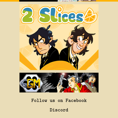
Follow us on Facebook
Discord