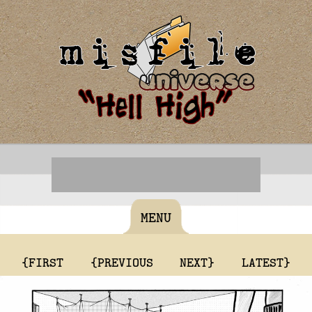
MENU
{FIRST
{PREVIOUS
NEXT}
LATEST}