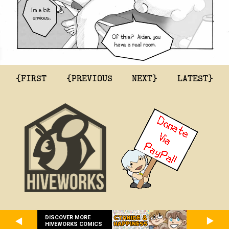
{FIRST
{PREVIOUS
NEXT}
LATEST}
DISCOVER MORE
HIVEWORKS COMICS