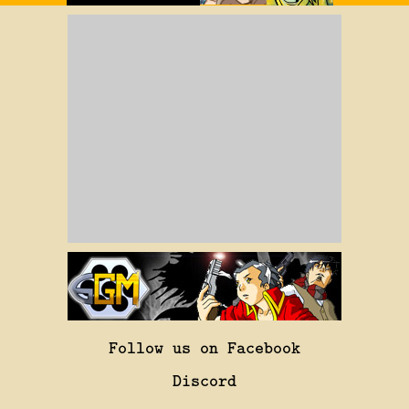
Follow us on Facebook
Discord