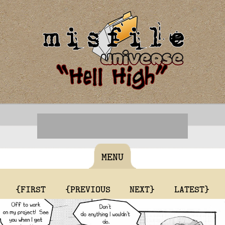
MENU
{FIRST
{PREVIOUS
NEXT}
LATEST}