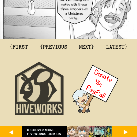
{FIRST
{PREVIOUS
NEXT}
LATEST}
DISCOVER MORE
HIVEWORKS COMICS