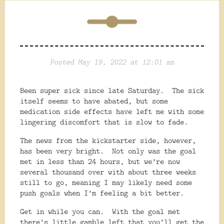
Posted May 19, 2022 at 12:01 am
Been super sick since late Saturday. The sick
itself seems to have abated, but some
medication side effects have left me with some
lingering discomfort that is slow to fade.
The news from the kickstarter side, however,
has been very bright. Not only was the goal
met in less than 24 hours, but we're now
several thousand over with about three weeks
still to go, meaning I may likely need some
push goals when I'm feeling a bit better.
Get in while you can. With the goal met
there's little gamble left that you'll get the