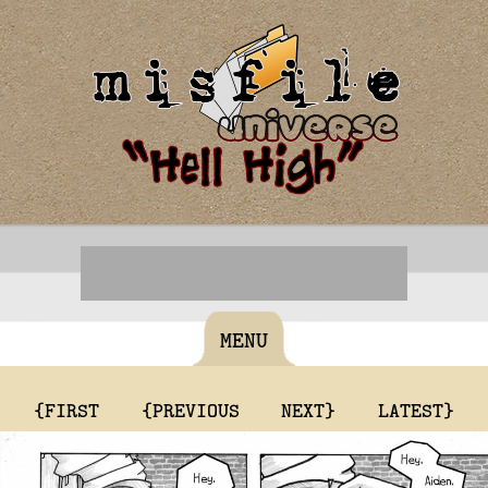
MENU
{FIRST
{PREVIOUS
NEXT}
LATEST}