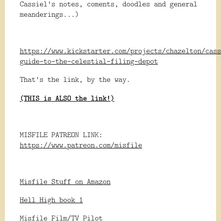
Cassiel's notes, coments, doodles and general
meanderings...)
https://www.kickstarter.com/projects/chazelton/cass
guide-to-the-celestial-filing-depot
That's the link, by the way.
(THIS is ALSO the link!)
MISFILE PATREON LINK:
https://www.patreon.com/misfile
Misfile Stuff on Amazon
Hell High book 1
Misfile Film/TV Pilot