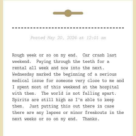
Posted May 20, 2024 at 12:01 am
Rough week or so on my end. Car crash last
weekend. Paying through the teeth for a
rental all week and now into the next.
Wednesday marked the beginning of a serious
medical issue for someone very close to me and
I spent most of this weekend at the hospital
with them. The world is not falling apart.
Spirits are still high as I'm able to keep
them. Just putting this out there in case
there are any lapses or minor freakouts in the
next weeks or so on my end. Thanks.