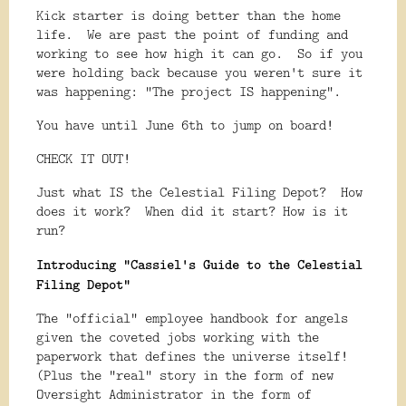
Kick starter is doing better than the home
life. We are past the point of funding and
working to see how high it can go. So if you
were holding back because you weren't sure it
was happening: "The project IS happening".
You have until June 6th to jump on board!
CHECK IT OUT!
Just what IS the Celestial Filing Depot? How
does it work? When did it start? How is it
run?
Introducing "Cassiel's Guide to the Celestial
Filing Depot"
The "official" employee handbook for angels
given the coveted jobs working with the
paperwork that defines the universe itself!
(Plus the "real" story in the form of new
Oversight Administrator in the form of