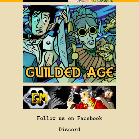
Follow us on Facebook
Discord