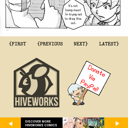
{FIRST
{PREVIOUS
NEXT}
LATEST}
DISCOVER MORE
HIVEWORKS COMICS