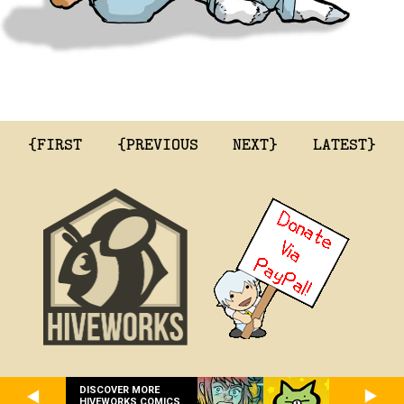
{FIRST
{PREVIOUS
NEXT}
LATEST}
DISCOVER MORE
HIVEWORKS COMICS