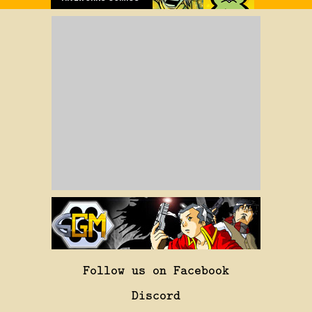
Follow us on Facebook
Discord