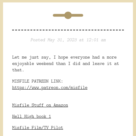
Posted May 31, 2023 at 12:01 am
Let me just say, I hope everyone had a more
enjoyable weekend than I did and leave it at
that.
MISFILE PATREON LINK:
https://www.patreon.com/misfile
Misfile Stuff on Amazon
Hell High book 1
Misfile Film/TV Pilot