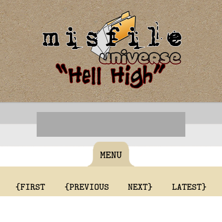
MENU
{FIRST
{PREVIOUS
NEXT}
LATEST}