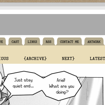
VE
CAST
LINKS
RSS
CONTACT ME
ARTWORK
IOUS
{ARCHIVE}
NEXT}
LATES