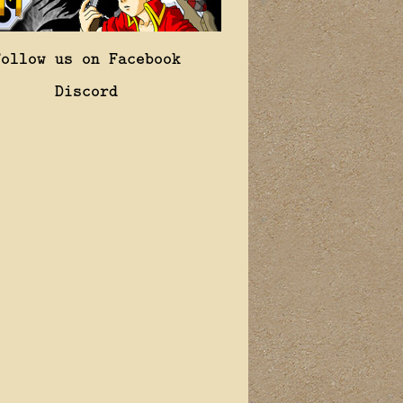
Follow us on Facebook
Discord