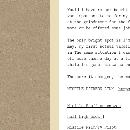
Would I have rather bought 
was important to me for my 
at the grindstone for the f
more or be offered some job
The only bright spot is I’m
may, my first actual vacati
in The same situation I was
off more than a day at a ti
while I’m gone, since no on
The more it changes, the mo
MISFILE PATREON LINK:
https
Misfile Stuff on Amazon
Hell High book 1
Misfile Film/TV Pilot