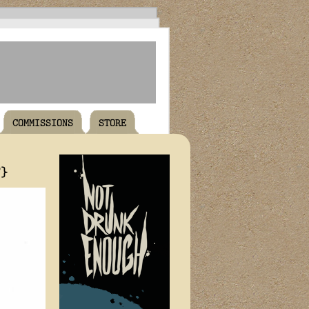
COMMISSIONS
STORE
T}