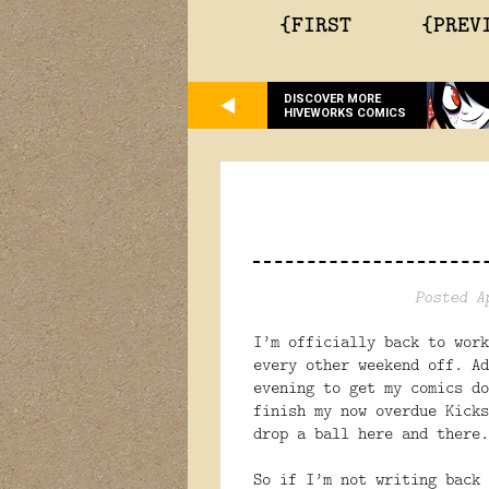
{FIRST
{PREV
DISCOVER MORE
HIVEWORKS COMICS
Posted A
I’m officially back to work
every other weekend off. Ad
evening to get my comics do
finish my now overdue Kicks
drop a ball here and there.
So if I’m not writing back 