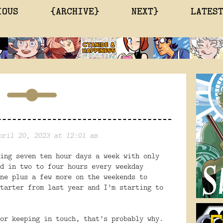
IOUS
{ARCHIVE}
NEXT}
LATES
pril 20, 2023 at 12:01 am
ing seven ten hour days a week with only
d in two to four hours every weekday
ne plus a few more on the weekends to
tarter from last year and I’m starting to
or keeping in touch, that’s probably why.