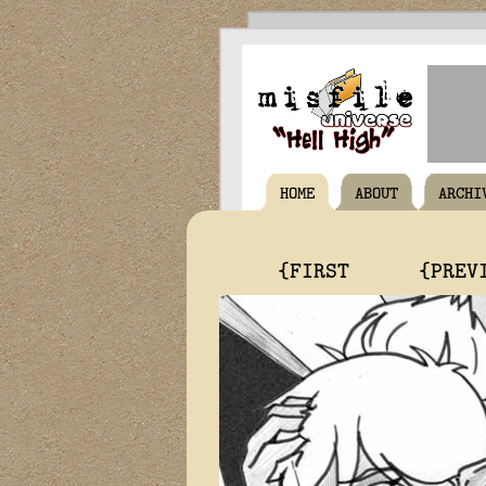
HOME
ABOUT
ARCHI
{FIRST
{PREV