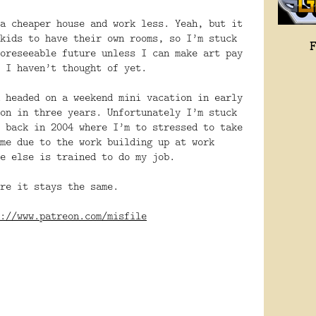
a cheaper house and work less. Yeah, but it
kids to have their own rooms, so I’m stuck
oreseeable future unless I can make art pay
 I haven’t thought of yet.
 headed on a weekend mini vacation in early
on in three years. Unfortunately I’m stuck
 back in 2004 where I’m to stressed to take
me due to the work building up at work
e else is trained to do my job.
re it stays the same.
://www.patreon.com/misfile