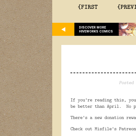
{FIRST
{PREV
DISCOVER MORE
HIVEWORKS COMICS
Posted 
If you're reading this, yo
be better than April. No p
There's a new donation rew
Check out Misfile's Patreo