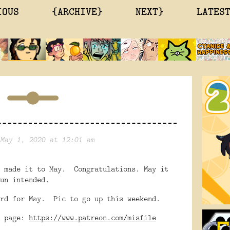
IOUS
{ARCHIVE}
NEXT}
LATES
May 1, 2020 at 12:01 am
u made it to May. Congratulations. May it
un intended.
ard for May. Pic to go up this weekend.
n page:
https://www.patreon.com/misfile