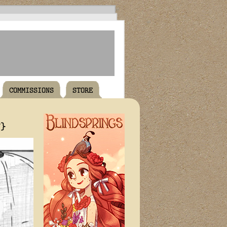
COMMISSIONS
STORE
T}