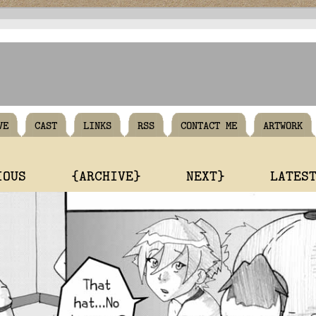
VE
CAST
LINKS
RSS
CONTACT ME
ARTWORK
IOUS
{ARCHIVE}
NEXT}
LATES