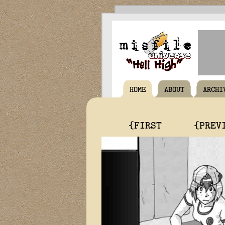
HOME
ABOUT
ARCHI
{FIRST
{PREV