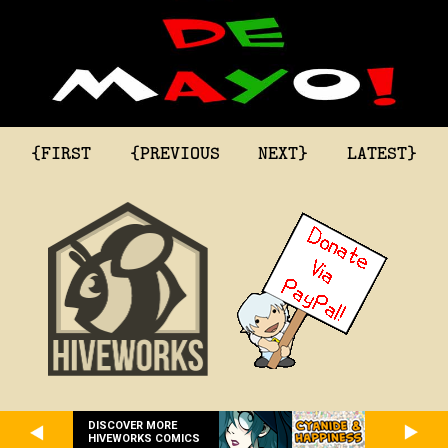
{FIRST
{PREVIOUS
NEXT}
LATEST}
DISCOVER MORE
HIVEWORKS COMICS