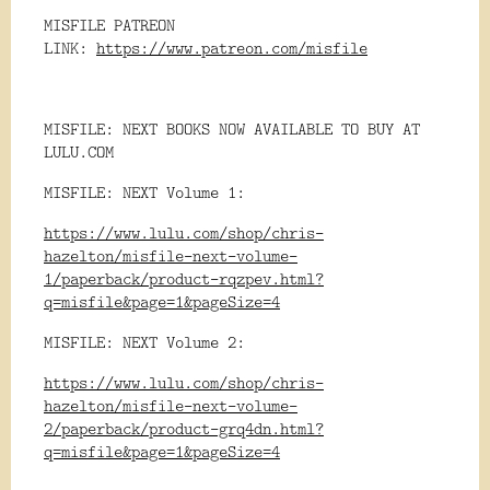
MISFILE PATREON
LINK:
https://www.patreon.com/misfile
MISFILE: NEXT BOOKS NOW AVAILABLE TO BUY AT
LULU.COM
MISFILE: NEXT Volume 1:
https://www.lulu.com/shop/chris-
hazelton/misfile-next-volume-
1/paperback/product-rqzpev.html?
q=misfile&page=1&pageSize=4
MISFILE: NEXT Volume 2:
https://www.lulu.com/shop/chris-
hazelton/misfile-next-volume-
2/paperback/product-grq4dn.html?
q=misfile&page=1&pageSize=4