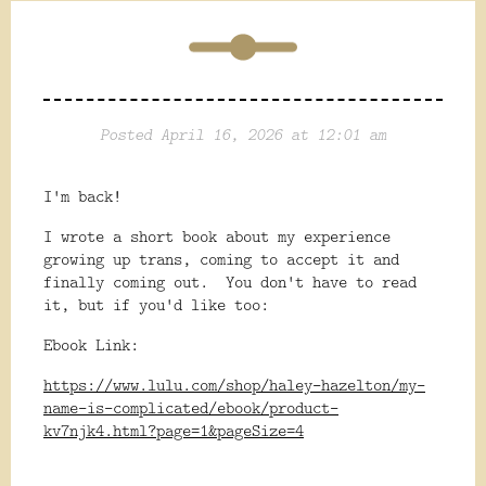
Posted April 16, 2026 at 12:01 am
I'm back!
I wrote a short book about my experience
growing up trans, coming to accept it and
finally coming out. You don't have to read
it, but if you'd like too:
Ebook Link:
https://www.lulu.com/shop/haley-hazelton/my-
name-is-complicated/ebook/product-
kv7njk4.html?page=1&pageSize=4