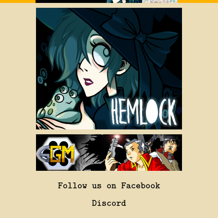
Follow us on Facebook
Discord