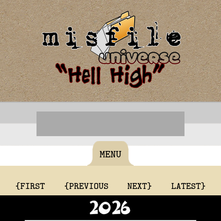
MENU
{FIRST
{PREVIOUS
NEXT}
LATEST}