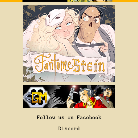
Follow us on Facebook
Discord