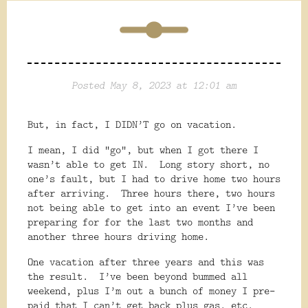
Posted May 8, 2023 at 12:01 am
But, in fact, I DIDN’T go on vacation.
I mean, I did “go”, but when I got there I
wasn’t able to get IN.
Long story short, no
one’s fault, but I had to drive home two hours
after arriving.
Three hours there, two hours
not being able to get into an event I’ve been
preparing for for the last two months and
another three hours driving home.
One vacation after three years and this was
the result.
I’ve been beyond bummed all
weekend, plus I’m out a bunch of money I pre-
paid that I can’t get back plus gas, etc.