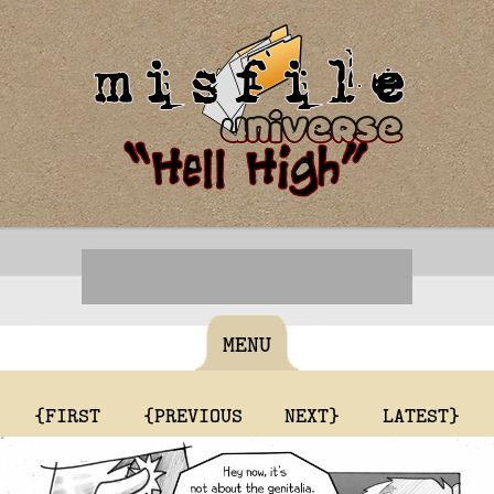
MENU
{FIRST
{PREVIOUS
NEXT}
LATEST}