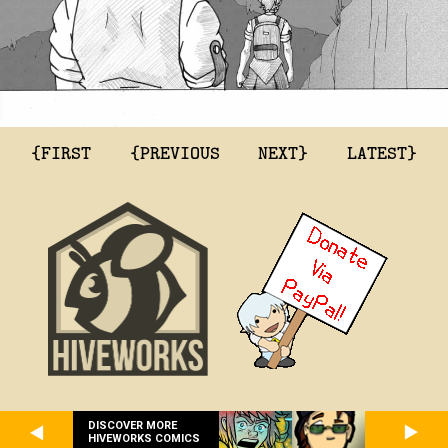
{FIRST
{PREVIOUS
NEXT}
LATEST}
DISCOVER MORE
HIVEWORKS COMICS