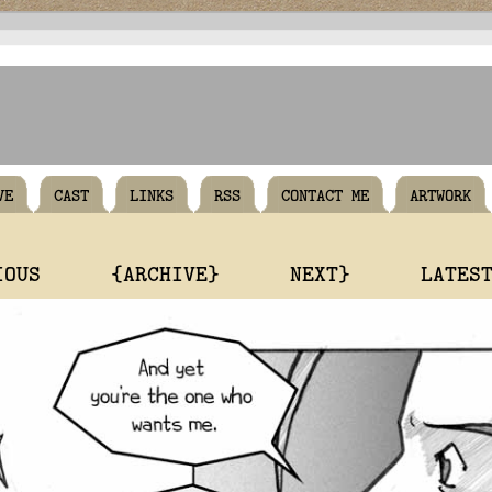
VE
CAST
LINKS
RSS
CONTACT ME
ARTWORK
IOUS
{ARCHIVE}
NEXT}
LATES