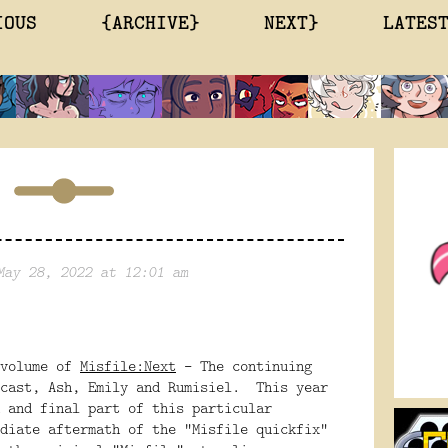
IOUS
{ARCHIVE}
NEXT}
LATES
May 28, 2022 at 12:01 am
 volume of
Misfile:Next
- The continuing
 cast, Ash, Emily and Rumisiel. This year
 and final part of this particular
diate aftermath of the "Misfile quickfix"