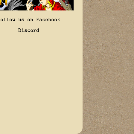
Follow us on Facebook
Discord