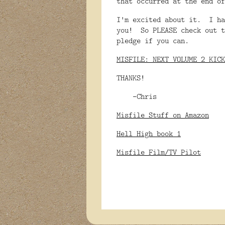
that occurred at the end o
I'm excited about it. I ha
you! So PLEASE check out t
pledge if you can.
MISFILE: NEXT VOLUME 2 KICK
THANKS!
-Chris
Misfile Stuff on Amazon
Hell High book 1
Misfile Film/TV Pilot