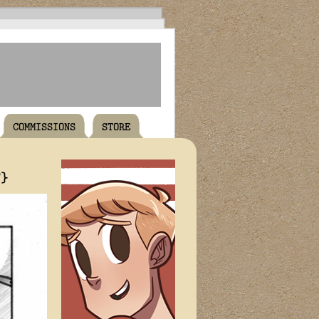
COMMISSIONS
STORE
T}