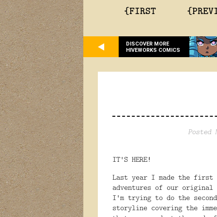
{FIRST
{PREV
DISCOVER MORE
HIVEWORKS COMICS
Posted 
IT'S HERE!
Last year I made the first
adventures of our original
I'm trying to do the second
storyline covering the imme