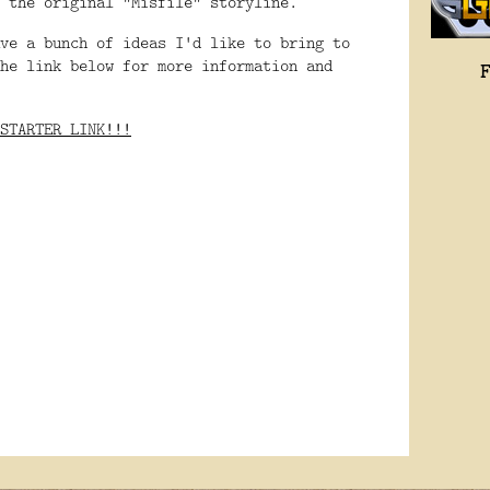
f the original "Misfile" storyline.
ve a bunch of ideas I'd like to bring to
he link below for more information and
STARTER LINK!!!