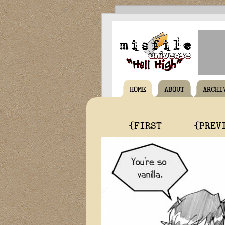
HOME
ABOUT
ARCHI
{FIRST
{PREV