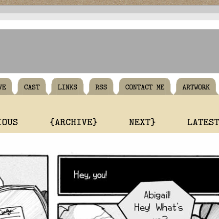
VE
CAST
LINKS
RSS
CONTACT ME
ARTWORK
IOUS
{ARCHIVE}
NEXT}
LATES