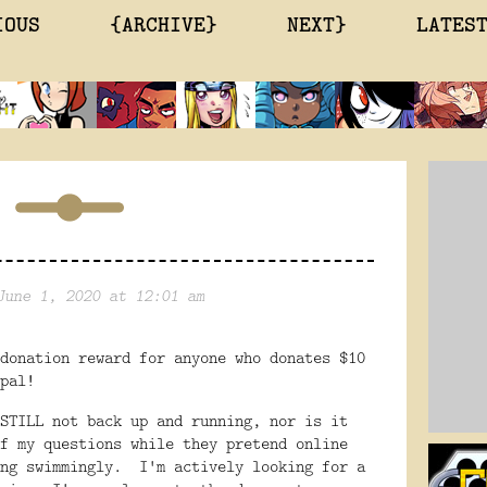
IOUS
{ARCHIVE}
NEXT}
LATES
June 1, 2020 at 12:01 am
donation reward for anyone who donates $10
pal!
STILL not back up and running, nor is it
f my questions while they pretend online
ing swimmingly. I'm actively looking for a