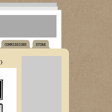
COMMISSIONS
STORE
T}