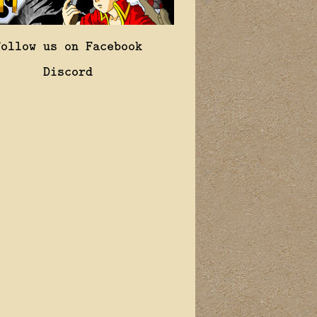
Follow us on Facebook
Discord