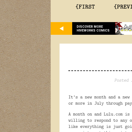
{FIRST
{PREV
DISCOVER MORE
HIVEWORKS COMICS
Posted 
It's a new month and a new 
or more in July through pay
A month on and Lulu.com is 
willing to respond to any o
like everything is just go