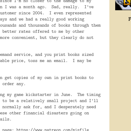
since I'm no closer to the damage to my
an I was a month ago. Sad, really. I've
customer since 2004. I even represented
ays and we had a really good working
ousands and thousands of books through them
 better rates offered to me by other
more convenient, but they clearly do not
emand service, and you print books sized
nable price, toss me an email. I may be
n get copies of my own in print books to
t order any.
ing my game kickstarter in June. The timing
 to be a relatively small project and I'll
 normally ask for, and I desperately need
ese other financial disasters going on
ails.
n page:
https://www.patreon.com/misfile