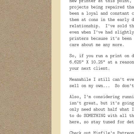
new printer at this point, 
projects being repaired th
been a loyal and constant 
them at cons in the early d
relationship. I've sold th
even when I've had slightly
printers because it's been 
care about me any more.
So, if you run a print on d
6.625" X 10.25" at a reaso
your next client.
Meanwhile I still can't eve
sell on my own... So don'
Also, I'm considering runn
isn't great, but it's going
only need about half what I
to do SOMETHING with all th
here, so stay tuned for det
Check out Misfile's Patreo