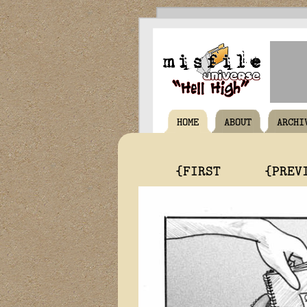
HOME
ABOUT
ARCHI
{FIRST
{PREV