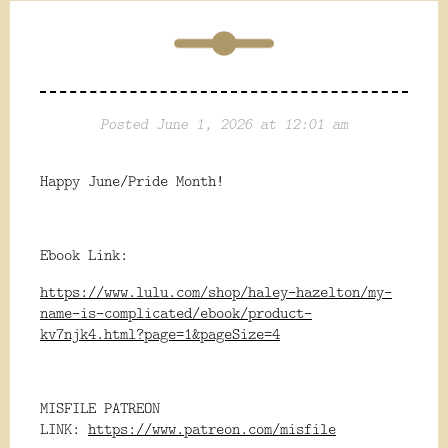
Posted June 1, 2026 at 12:01 am
Happy June/Pride Month!
Ebook Link:
https://www.lulu.com/shop/haley-hazelton/my-
name-is-complicated/ebook/product-
kv7njk4.html?page=1&pageSize=4
MISFILE PATREON
LINK:
https://www.patreon.com/misfile