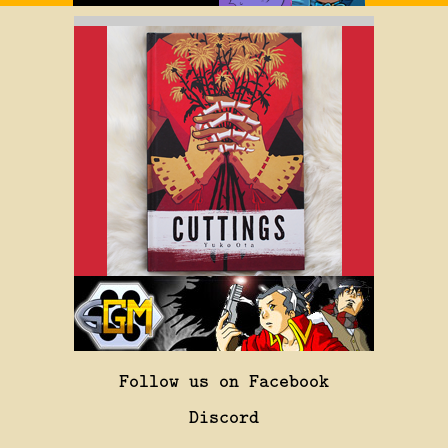
Follow us on Facebook
Discord