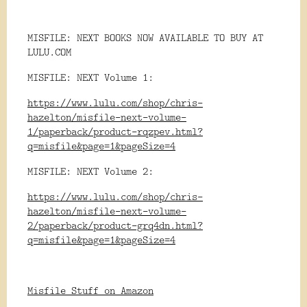
MISFILE: NEXT BOOKS NOW AVAILABLE TO BUY AT
LULU.COM
MISFILE: NEXT Volume 1:
https://www.lulu.com/shop/chris-
hazelton/misfile-next-volume-
1/paperback/product-rqzpev.html?
q=misfile&page=1&pageSize=4
MISFILE: NEXT Volume 2:
https://www.lulu.com/shop/chris-
hazelton/misfile-next-volume-
2/paperback/product-grq4dn.html?
q=misfile&page=1&pageSize=4
Misfile Stuff on Amazon