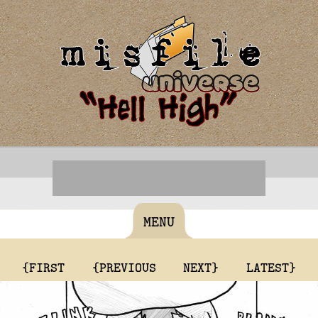
MENU
{FIRST
{PREVIOUS
NEXT}
LATEST}