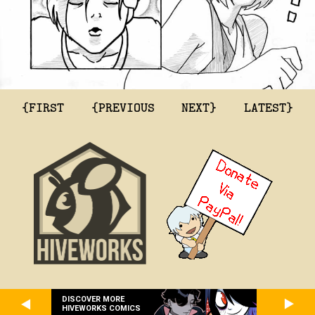
{FIRST
{PREVIOUS
NEXT}
LATEST}
DISCOVER MORE
HIVEWORKS COMICS