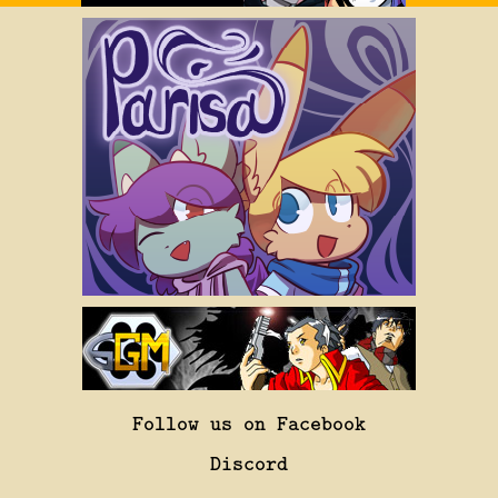
Follow us on Facebook
Discord