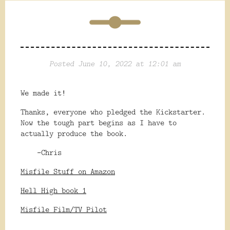
Posted June 10, 2022 at 12:01 am
We made it!
Thanks, everyone who pledged the Kickstarter.
Now the tough part begins as I have to
actually produce the book.
-Chris
Misfile Stuff on Amazon
Hell High book 1
Misfile Film/TV Pilot