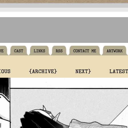
VE
CAST
LINKS
RSS
CONTACT ME
ARTWORK
IOUS
{ARCHIVE}
NEXT}
LATES