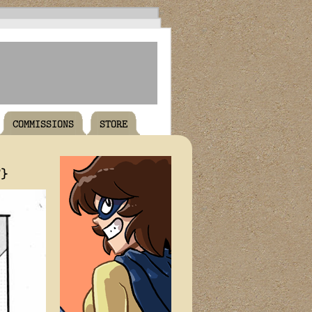
COMMISSIONS
STORE
T}