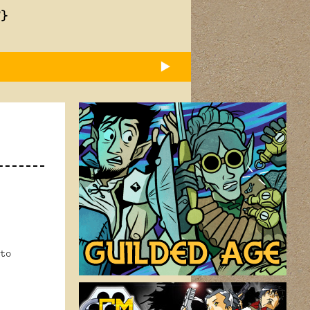
T}
to