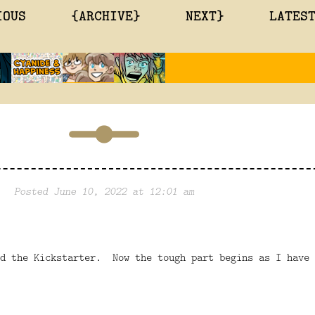
IOUS
{ARCHIVE}
NEXT}
LATES
Posted June 10, 2022 at 12:01 am
ed the Kickstarter. Now the tough part begins as I have 