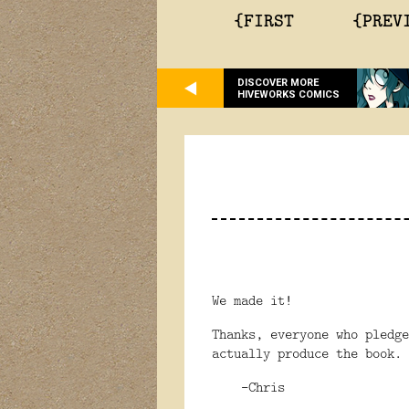
{FIRST
{PREV
DISCOVER MORE
HIVEWORKS COMICS
We made it!
Thanks, everyone who pledg
actually produce the book.
-Chris