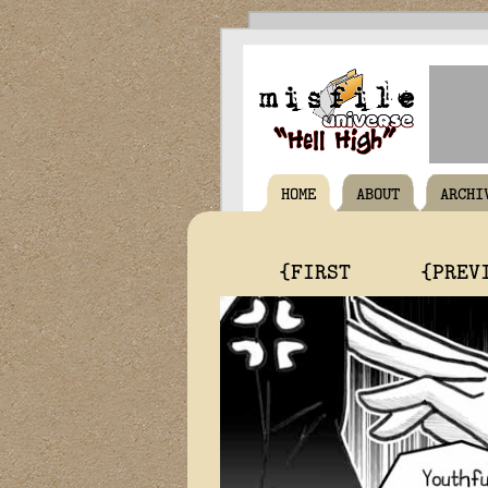
HOME
ABOUT
ARCHI
{FIRST
{PREV