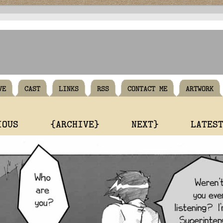
VE
CAST
LINKS
RSS
CONTACT ME
ARTWORK
IOUS
{ARCHIVE}
NEXT}
LATES