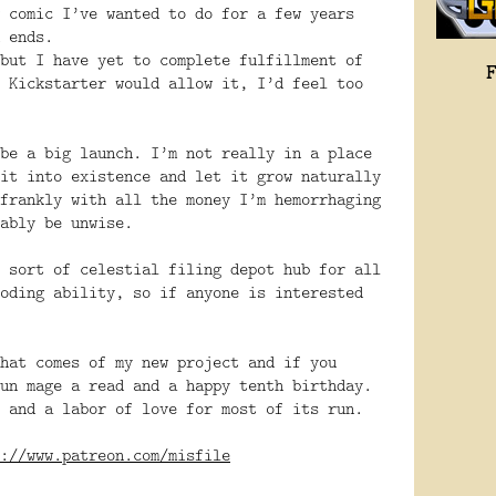
 comic I’ve wanted to do for a few years
 ends.
but I have yet to complete fulfillment of
 Kickstarter would allow it, I’d feel too
be a big launch. I’m not really in a place
it into existence and let it grow naturally
frankly with all the money I’m hemorrhaging
ably be unwise.
 sort of celestial filing depot hub for all
oding ability, so if anyone is interested
hat comes of my new project and if you
un mage a read and a happy tenth birthday.
 and a labor of love for most of its run.
://www.patreon.com/misfile