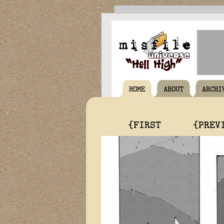
HOME
ABOUT
ARCHI
{FIRST
{PREV