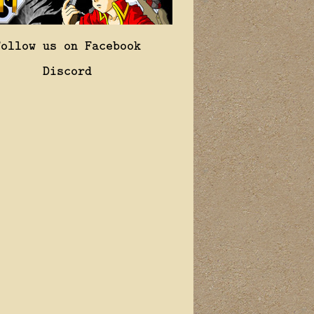
Follow us on Facebook
Discord