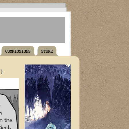
COMMISSIONS
STORE
T}