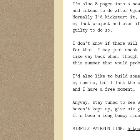
I’m also 8 pages into a new
and intend to do after 6gun
Normally I’d kickstart it, 
my last project and even if
guilty to do so.
I don’t know if there will 
for that. I may just sneak 
like way back when. Though 
this summer that would prob
I’d also like to build some
my comics, but I lack the c
and I have a free moment…
Anyway, stay tuned to see w
haven’t kept up, give six g
It’s been a long bumpy ride
MISFILE PATREON LINK:
https