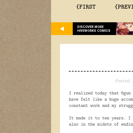
{FIRST
{PREV
DISCOVER MORE
HIVEWORKS COMICS
Posted 
I realized today that 6gun 
have felt like a huge accom
constant work and my strugg
It made it to ten years. I 
also in the midsts of endin