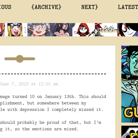
IOUS
{ARCHIVE}
NEXT}
LATES
June 7, 2023 at 12:01 am
mage turned 10 on January 13th. This should
plishment, but somewhere between my
le with depression I completely missed it.
should probably be proud of that, but I’m
g it, so the emotions are mixed.