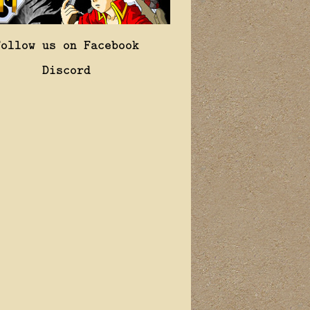
Follow us on Facebook
Discord