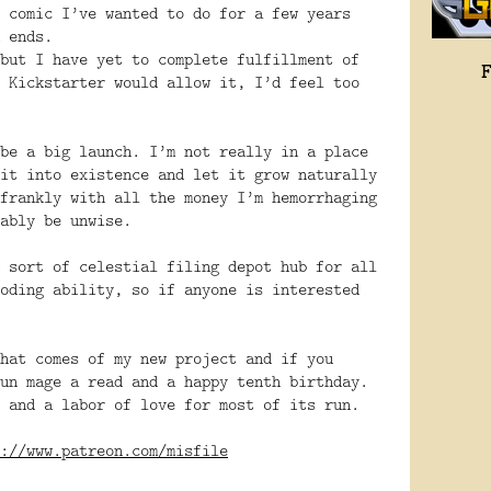
 comic I’ve wanted to do for a few years
 ends.
but I have yet to complete fulfillment of
 Kickstarter would allow it, I’d feel too
be a big launch. I’m not really in a place
it into existence and let it grow naturally
frankly with all the money I’m hemorrhaging
ably be unwise.
 sort of celestial filing depot hub for all
oding ability, so if anyone is interested
hat comes of my new project and if you
un mage a read and a happy tenth birthday.
 and a labor of love for most of its run.
://www.patreon.com/misfile