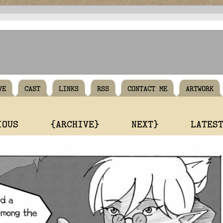
VE
CAST
LINKS
RSS
CONTACT ME
ARTWORK
IOUS
{ARCHIVE}
NEXT}
LATES