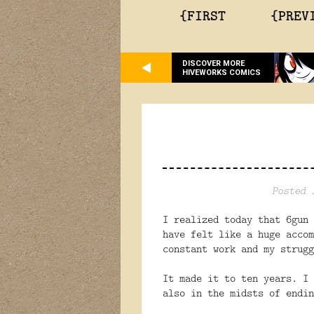
{FIRST
{PREV
DISCOVER MORE
HIVEWORKS COMICS
Posted 
I realized today that 6gun 
have felt like a huge accom
constant work and my strugg
It made it to ten years. I 
also in the midsts of endin