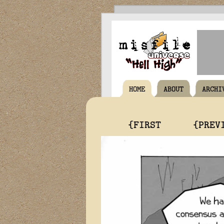
HOME
ABOUT
ARCHI
{FIRST
{PREV