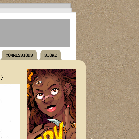
COMMISSIONS
STORE
T}