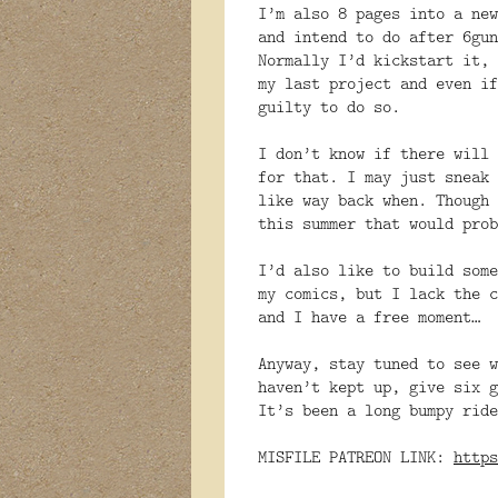
I’m also 8 pages into a new
and intend to do after 6gun
Normally I’d kickstart it, 
my last project and even if
guilty to do so.
I don’t know if there will 
for that. I may just sneak 
like way back when. Though 
this summer that would prob
I’d also like to build some
my comics, but I lack the c
and I have a free moment…
Anyway, stay tuned to see w
haven’t kept up, give six g
It’s been a long bumpy ride
MISFILE PATREON LINK:
https