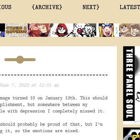
IOUS
{ARCHIVE}
NEXT}
LATES
June 7, 2023 at 12:01 am
mage turned 10 on January 13th. This should
plishment, but somewhere between my
le with depression I completely missed it.
should probably be proud of that, but I’m
g it, so the emotions are mixed.