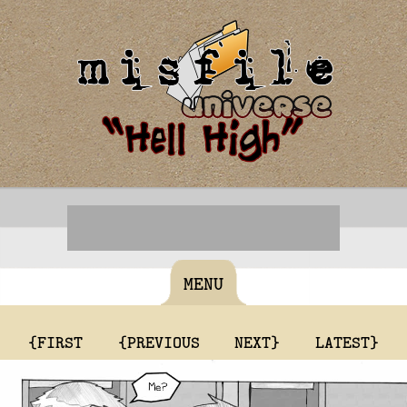
MENU
{FIRST
{PREVIOUS
NEXT}
LATEST}