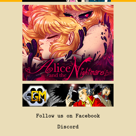
Follow us on Facebook
Discord