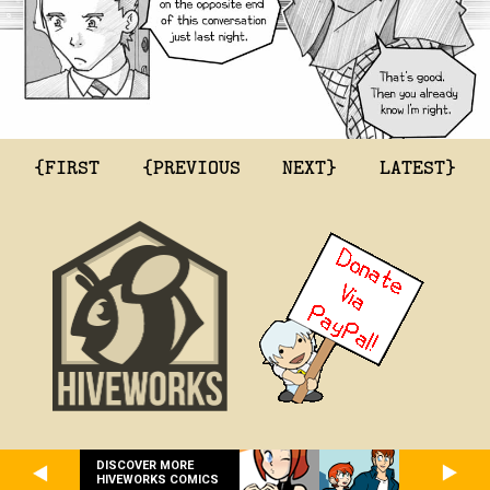
{FIRST
{PREVIOUS
NEXT}
LATEST}
DISCOVER MORE
HIVEWORKS COMICS