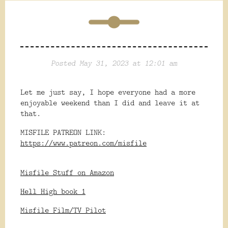
Posted May 31, 2023 at 12:01 am
Let me just say, I hope everyone had a more
enjoyable weekend than I did and leave it at
that.
MISFILE PATREON LINK:
https://www.patreon.com/misfile
Misfile Stuff on Amazon
Hell High book 1
Misfile Film/TV Pilot