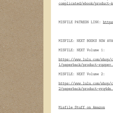
complicated/ebook/product-k
MISFILE PATREON LINK:
https
MISFILE: NEXT BOOKS NOW AVA
MISFILE: NEXT Volume 1:
https://www.lulu.com/shop/c
1/paperback/product-rqzpev.
MISFILE: NEXT Volume 2:
https://www.lulu.com/shop/c
2/paperback/product-grq4dn.
Misfile Stuff on Amazon