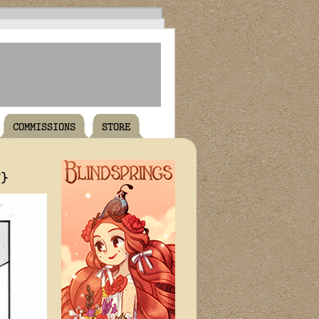
COMMISSIONS
STORE
T}