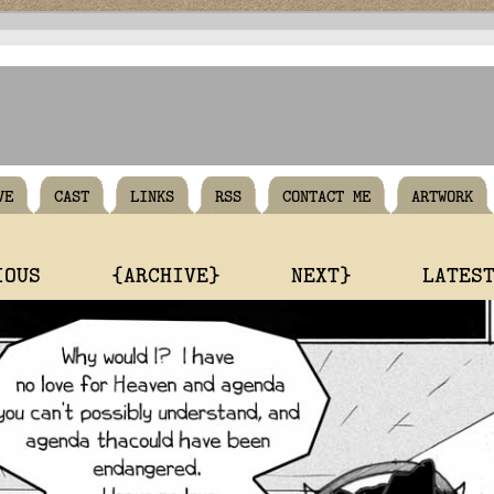
VE
CAST
LINKS
RSS
CONTACT ME
ARTWORK
IOUS
{ARCHIVE}
NEXT}
LATES