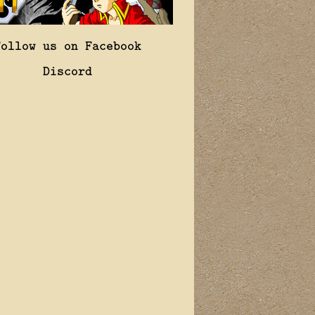
Follow us on Facebook
Discord