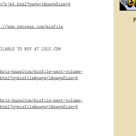
v7njk4.html?page=1&pageSize=4
://www.patreon.com/misfile
ILABLE TO BUY AT LULU.COM
hris-hazelton/misfile-next-volume-
html?q=misfile&page=1&pageSize=4
hris-hazelton/misfile-next-volume-
html?q=misfile&page=1&pageSize=4