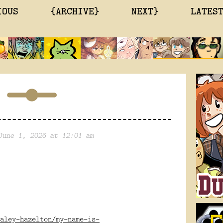
IOUS
{ARCHIVE}
NEXT}
LATES
June 1, 2026 at 12:01 am
aley-hazelton/my-name-is-