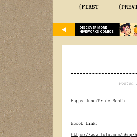
{FIRST
{PREV
DISCOVER MORE
HIVEWORKS COMICS
Posted 
Happy June/Pride Month!
Ebook Link:
https://www.lulu.com/shop/h