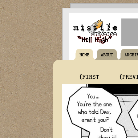
HOME
ABOUT
ARCHI
{FIRST
{PREV