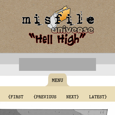
MENU
{FIRST
{PREVIOUS
NEXT}
LATEST}