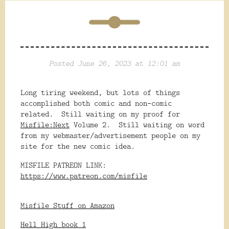
Posted June 26, 2023 at 12:01 am
Long tiring weekend, but lots of things
accomplished both comic and non-comic
related. Still waiting on my proof for
Misfile:Next
Volume 2. Still waiting on word
from my webmaster/advertisement people on my
site for the new comic idea.
MISFILE PATREON LINK:
https://www.patreon.com/misfile
Misfile Stuff on Amazon
Hell High book 1