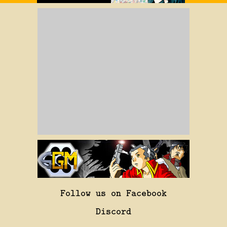
Follow us on Facebook
Discord