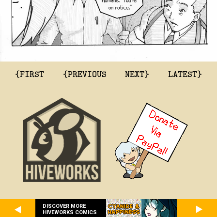
{FIRST
{PREVIOUS
NEXT}
LATEST}
DISCOVER MORE
HIVEWORKS COMICS