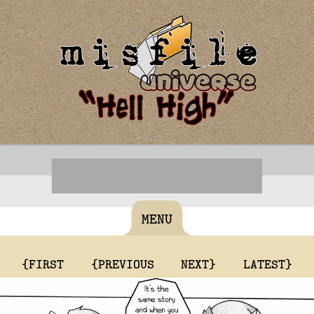
MENU
{FIRST
{PREVIOUS
NEXT}
LATEST}