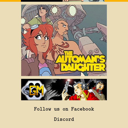
Follow us on Facebook
Discord