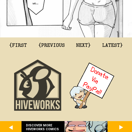
{FIRST
{PREVIOUS
NEXT}
LATEST}
DISCOVER MORE
HIVEWORKS COMICS