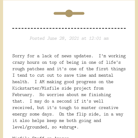
Posted June 28, 2021 at 12:01 am
Sorry for a lack of news updates. I'm working
crazy hours on top of being in one of life's
rough patches and it's one of the first things
I tend to cut out to save time and mental
health. I AM making good progress on the
Kickstarter/Misfile side project from
February. No worries about me finishing
that. I may do a second if it's well
received, but it's tough to muster creative
energy some days. On the flip side, in a way
it also helps keep me both going and
level/grounded, so *shrug*.