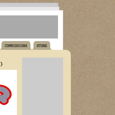
COMMISSIONS
STORE
T}