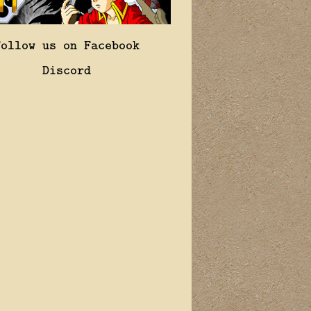
Follow us on Facebook
Discord