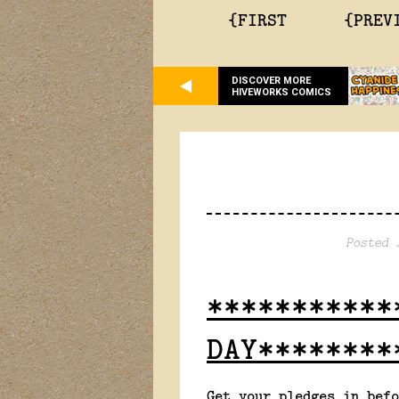
{FIRST
{PREV
DISCOVER MORE
HIVEWORKS COMICS
Posted 
***********
DAY********
Get your pledges in befo