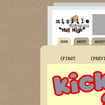
HOME
ABOUT
ARCHI
{FIRST
{PREV