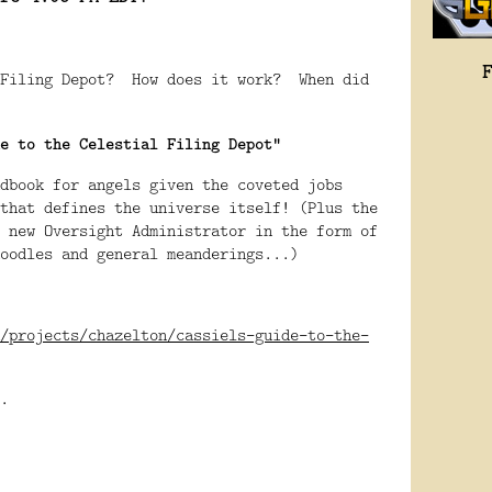
 Filing Depot? How does it work? When did
e to the Celestial Filing Depot"
dbook for angels given the coveted jobs
that defines the universe itself! (Plus the
 new Oversight Administrator in the form of
oodles and general meanderings...)
/projects/chazelton/cassiels-guide-to-the-
.