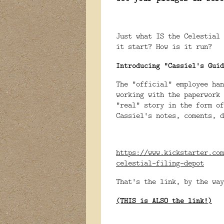
Just what IS the Celestial
it start? How is it run?
Introducing "Cassiel's Guid
The "official" employee han
working with the paperwork 
"real" story in the form of
Cassiel's notes, coments, d
https://www.kickstarter.com
celestial-filing-depot
That's the link, by the way
(THIS is ALSO the link!)