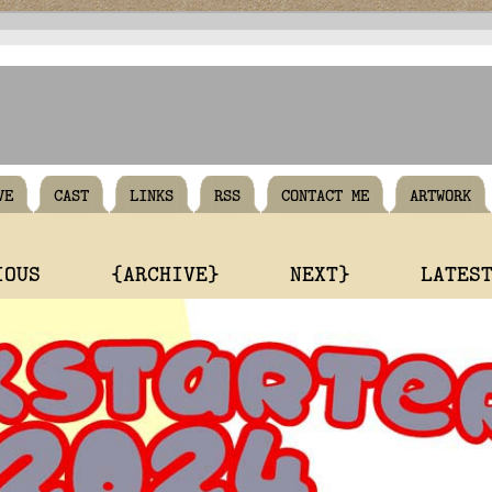
VE
CAST
LINKS
RSS
CONTACT ME
ARTWORK
IOUS
{ARCHIVE}
NEXT}
LATES