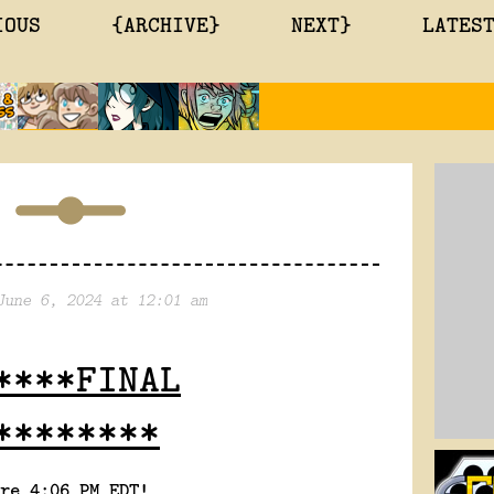
IOUS
{ARCHIVE}
NEXT}
LATES
June 6, 2024 at 12:01 am
****FINAL
********
re 4:06 PM EDT!