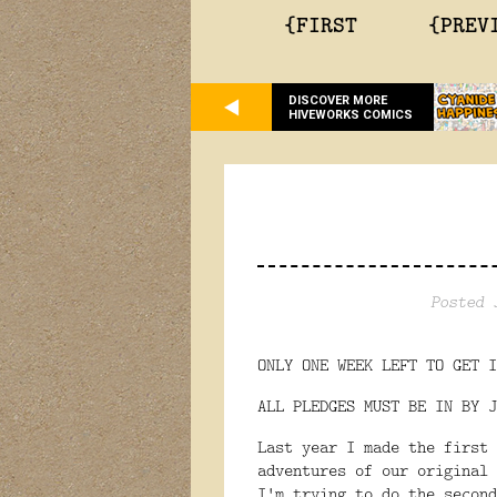
{FIRST
{PREV
DISCOVER MORE
HIVEWORKS COMICS
Posted 
ONLY ONE WEEK LEFT TO GET I
ALL PLEDGES MUST BE IN BY
Last year I made the first
adventures of our original
I'm trying to do the second