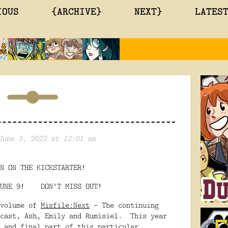
IOUS
{ARCHIVE}
NEXT}
LATES
June 3, 2022 at 12:01 am
N ON THE KICKSTARTER!
 JUNE 9! DON'T MISS OUT!
 volume of
Misfile:Next
- The continuing
 cast, Ash, Emily and Rumisiel. This year
 and final part of this particular