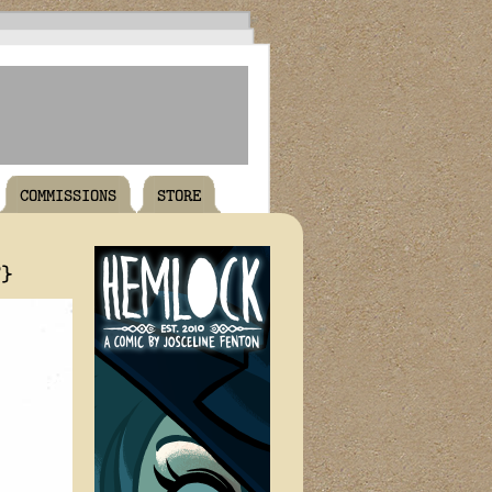
COMMISSIONS
STORE
T}