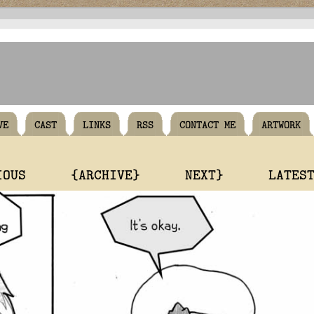
VE
CAST
LINKS
RSS
CONTACT ME
ARTWORK
IOUS
{ARCHIVE}
NEXT}
LATES