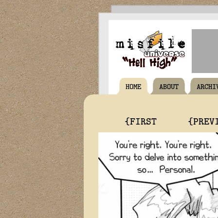
HOME
ABOUT
ARCHI
{FIRST
{PREV