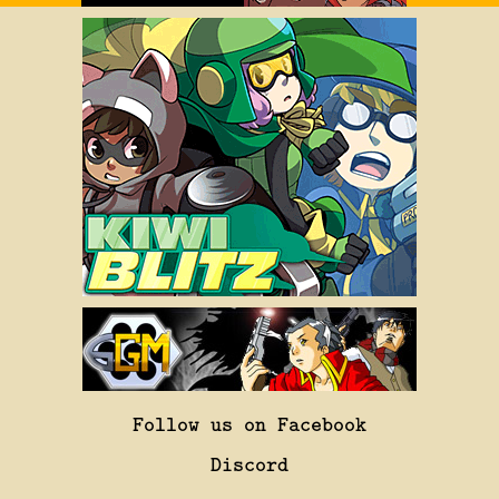
Follow us on Facebook
Discord