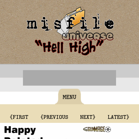
MENU
{FIRST
{PREVIOUS
NEXT}
LATEST}