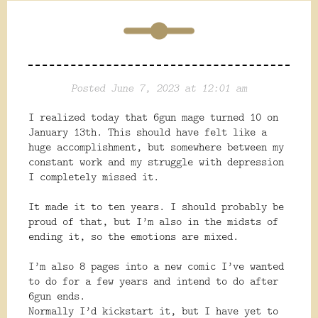
Posted June 7, 2023 at 12:01 am
I realized today that 6gun mage turned 10 on
January 13th. This should have felt like a
huge accomplishment, but somewhere between my
constant work and my struggle with depression
I completely missed it.
It made it to ten years. I should probably be
proud of that, but I’m also in the midsts of
ending it, so the emotions are mixed.
I’m also 8 pages into a new comic I’ve wanted
to do for a few years and intend to do after
6gun ends.
Normally I’d kickstart it, but I have yet to