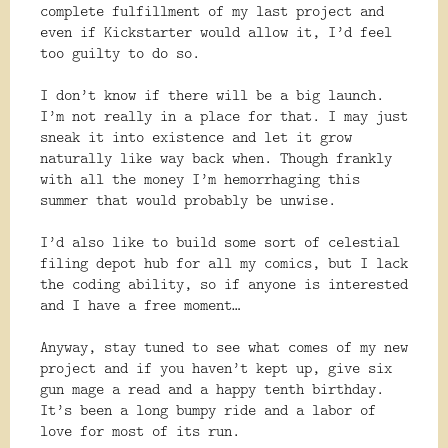
complete fulfillment of my last project and
even if Kickstarter would allow it, I’d feel
too guilty to do so.
I don’t know if there will be a big launch.
I’m not really in a place for that. I may just
sneak it into existence and let it grow
naturally like way back when. Though frankly
with all the money I’m hemorrhaging this
summer that would probably be unwise.
I’d also like to build some sort of celestial
filing depot hub for all my comics, but I lack
the coding ability, so if anyone is interested
and I have a free moment…
Anyway, stay tuned to see what comes of my new
project and if you haven’t kept up, give six
gun mage a read and a happy tenth birthday.
It’s been a long bumpy ride and a labor of
love for most of its run.