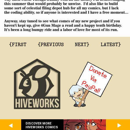
{FIRST
{PREVIOUS
NEXT}
LATEST}
DISCOVER MORE
HIVEWORKS COMICS