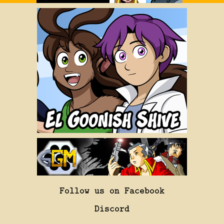
Follow us on Facebook
Discord