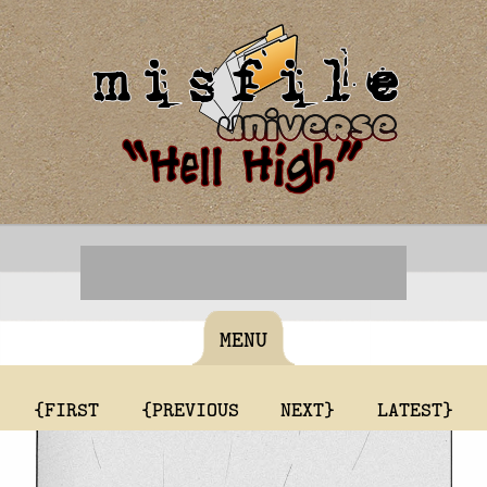
MENU
{FIRST
{PREVIOUS
NEXT}
LATEST}