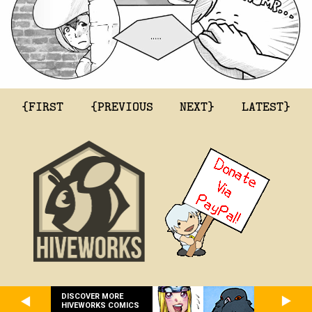
{FIRST
{PREVIOUS
NEXT}
LATEST}
DISCOVER MORE
HIVEWORKS COMICS