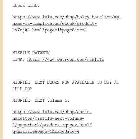
Ebook Link:
https://www.lulu.com/shop/haley-hazelton/my-
name-is-complicated/ebook/product-
kv7njk4.html?page=1&pageSize=4
MISFILE PATREON
LINK:
https://www.patreon.com/misfile
MISFILE: NEXT BOOKS NOW AVAILABLE TO BUY AT
LULU.COM
MISFILE: NEXT Volume 1:
https://www.lulu.com/shop/chris-
hazelton/misfile-next-volume-
1/paperback/product-rqzpev.html?
q=misfile&page=1&pageSize=4