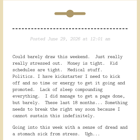
Posted June 29, 2026 at 12:01 am
Could barely draw this weekend. Just really
really stressed out. Money is tight. Kid
schedules are tight. Medical stuff.
Politics. I have kickstarter I need to kick
off and no time or energy to get it going and
promoted. Lack of sleep compounding
everything. I did manage to get a page done,
but barely. These last 18 months... Something
needs to break the right way soon because I
cannot sustain this indefinitely.
Going into this week with a sense of dread and
a stomach sick from stress. Ugh...