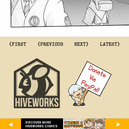
{FIRST
{PREVIOUS
NEXT}
LATEST}
DISCOVER MORE
HIVEWORKS COMICS