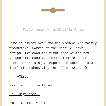
Posted June 27, 2022 at 12:01 am
June is almost over and the weekend was fairly
productive. Worked on the Misfile: Next
script, finished the first page of the new
volume, finished two commissions and some
other minor things. Hope I can keep up this
level of productivity throughout the week.
-Chris
Misfile Stuff on Amazon
Hell High book 1
Misfile Film/TV Pilot