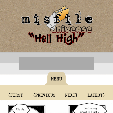
MENU
{FIRST
{PREVIOUS
NEXT}
LATEST}