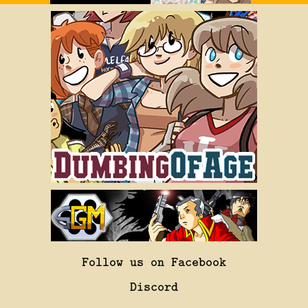
Follow us on Facebook
Discord