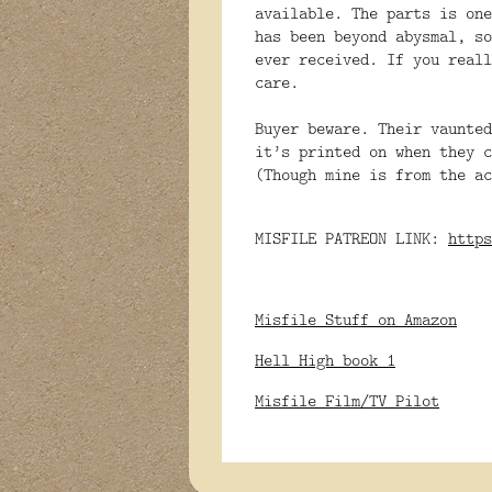
available. The
parts is one
has been beyond abysmal, so
ever received. If you reall
care.
Buyer beware. Their vaunted
it’s printed on when they c
(Though mine is from the ac
MISFILE PATREON LINK:
https
Misfile Stuff on Amazon
Hell High book 1
Misfile Film/TV Pilot