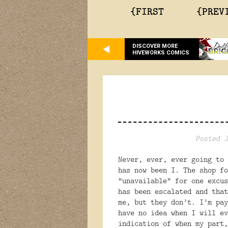
{FIRST
{PREV
DISCOVER MORE
HIVEWORKS COMICS
Posted J
Never, ever, ever going to 
has now been I. The shop fo
“unavailable” for one excus
has been escalated and that
me, but they don’t. I’m pay
have no idea when I will ev
indication of when my part,