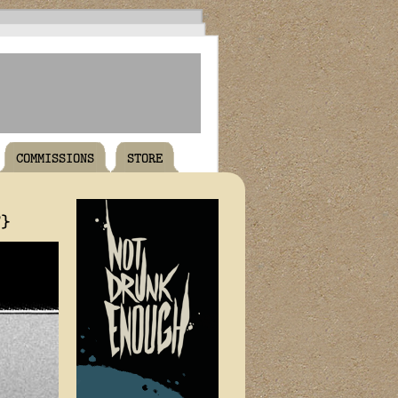
COMMISSIONS
STORE
T}