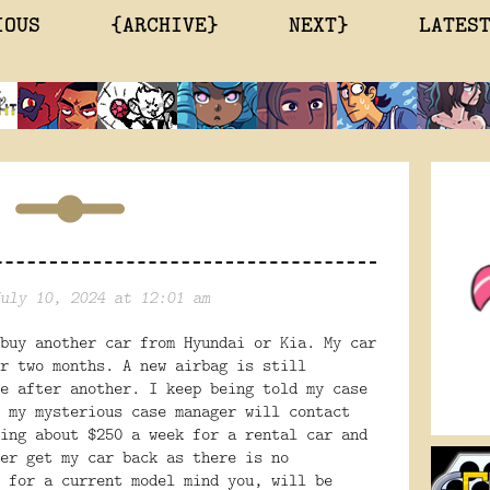
IOUS
{ARCHIVE}
NEXT}
LATES
uly 10, 2024 at 12:01 am
buy another car from Hyundai or Kia. My car
r two months. A new airbag is still
e after another. I keep being told my case
 my mysterious case manager will contact
ing about $250 a week for a rental car and
er get my car back as there is no
 for a current model mind you, will be