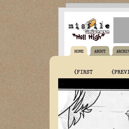
HOME
ABOUT
ARCHI
{FIRST
{PREV