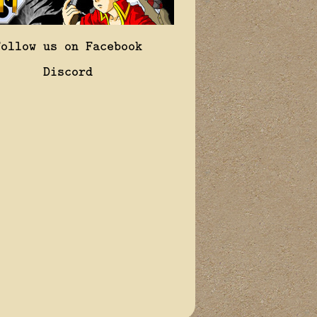
Follow us on Facebook
Discord