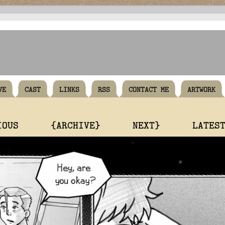
VE
CAST
LINKS
RSS
CONTACT ME
ARTWORK
IOUS
{ARCHIVE}
NEXT}
LATES