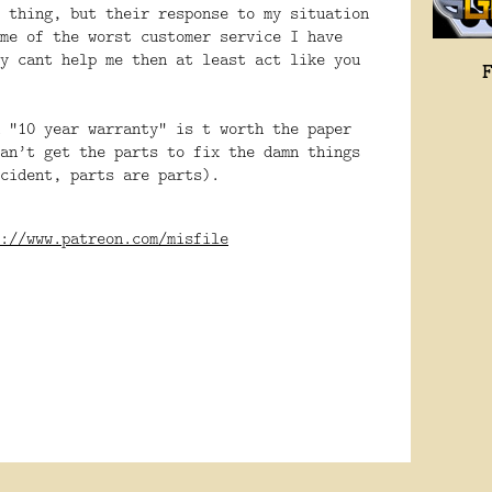
 thing, but their response to my situation
me of the worst customer service I have
y cant help me then at least act like you
 “10 year warranty” is t worth the paper
an’t get the parts to fix the damn things
cident, parts are parts).
://www.patreon.com/misfile