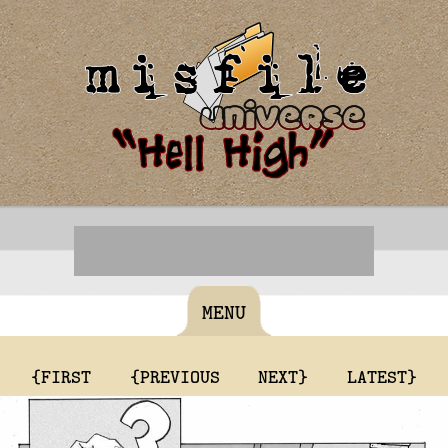
MENU
{FIRST
{PREVIOUS
NEXT}
LATEST}