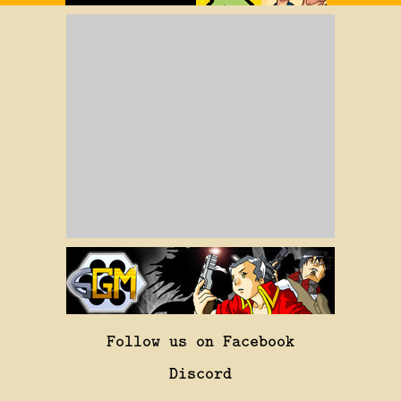
Follow us on Facebook
Discord