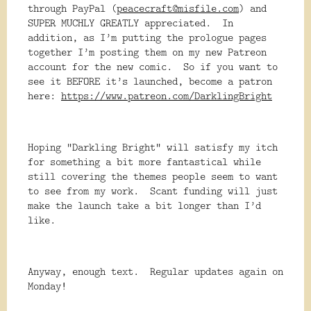
through PayPal (
peacecraft@misfile.com
) and
SUPER MUCHLY GREATLY appreciated. In
addition, as I’m putting the prologue pages
together I’m posting them on my new Patreon
account for the new comic. So if you want to
see it BEFORE it’s launched, become a patron
here:
https://www.patreon.com/DarklingBright
Hoping “Darkling Bright” will satisfy my itch
for something a bit more fantastical while
still covering the themes people seem to want
to see from my work. Scant funding will just
make the launch take a bit longer than I’d
like.
Anyway, enough text. Regular updates again on
Monday!