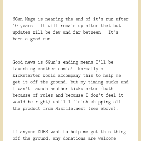
6Gun Mage is nearing the end of it’s run after
10 years. It will remain up after that but
updates will be few and far between. It’s
been a good run.
Good news is 6Gun’s ending means I’ll be
launching another comic! Normally a
kickstarter would accompany this to help me
get it off the ground, but my timing sucks and
I can’t launch another kickstarter (both
because of rules and because I don’t feel it
would be right) until I finish shipping all
the product from Misfile:next (see above).
If anyone DOES want to help me get this thing
off the ground, any donations are welcome