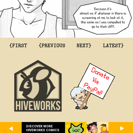
{FIRST
{PREVIOUS
NEXT}
LATEST}
DISCOVER MORE
HIVEWORKS COMICS