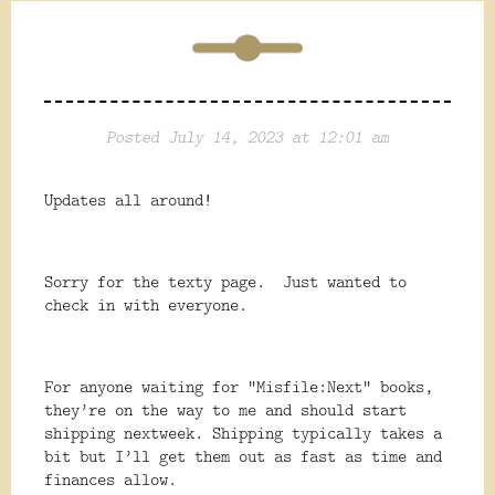
Posted July 14, 2023 at 12:01 am
Updates all around!
Sorry for the texty page. Just wanted to
check in with everyone.
For anyone waiting for “Misfile:Next” books,
they’re on the way to me and should start
shipping nextweek. Shipping typically takes a
bit but I’ll get them out as fast as time and
finances allow.