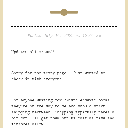
Posted July 14, 2023 at 12:01 am
Updates all around!
Sorry for the texty page. Just wanted to
check in with everyone.
For anyone waiting for “Misfile:Next” books,
they’re on the way to me and should start
shipping nextweek. Shipping typically takes a
bit but I’ll get them out as fast as time and
finances allow.