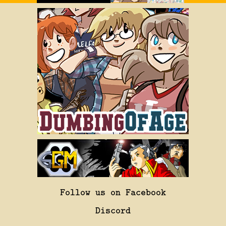
Follow us on Facebook
Discord