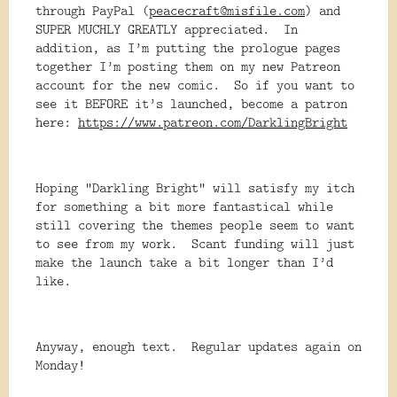
through PayPal (
peacecraft@misfile.com
) and
SUPER MUCHLY GREATLY appreciated. In
addition, as I’m putting the prologue pages
together I’m posting them on my new Patreon
account for the new comic. So if you want to
see it BEFORE it’s launched, become a patron
here:
https://www.patreon.com/DarklingBright
Hoping “Darkling Bright” will satisfy my itch
for something a bit more fantastical while
still covering the themes people seem to want
to see from my work. Scant funding will just
make the launch take a bit longer than I’d
like.
Anyway, enough text. Regular updates again on
Monday!