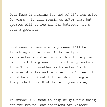
6Gun Mage is nearing the end of it’s run after
10 years. It will remain up after that but
updates will be few and far between. It’s
been a good run.
Good news is 6Gun’s ending means I’ll be
launching another comic! Normally a
kickstarter would accompany this to help me
get it off the ground, but my timing sucks and
I can’t launch another kickstarter (both
because of rules and because I don’t feel it
would be right) until I finish shipping all
the product from Misfile:next (see above).
If anyone DOES want to help me get this thing
off the ground, any donations are welcome