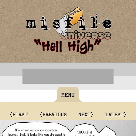
MENU
{FIRST
{PREVIOUS
NEXT}
LATEST}