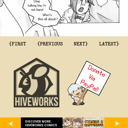
{FIRST
{PREVIOUS
NEXT}
LATEST}
DISCOVER MORE
HIVEWORKS COMICS