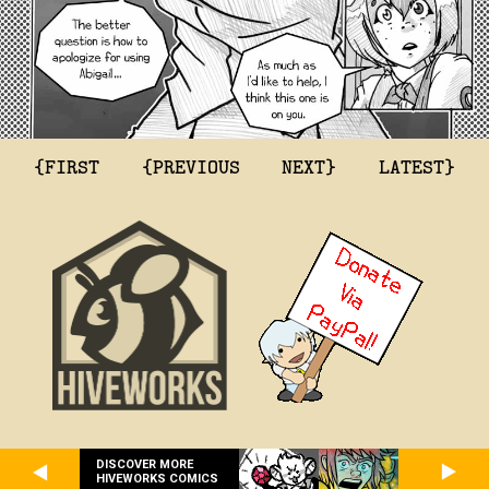
{FIRST
{PREVIOUS
NEXT}
LATEST}
DISCOVER MORE
HIVEWORKS COMICS