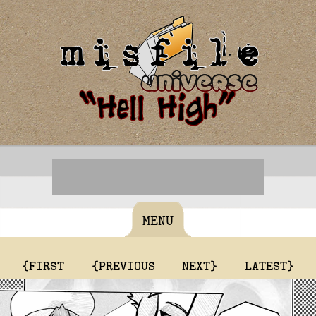
MENU
{FIRST
{PREVIOUS
NEXT}
LATEST}