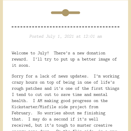
Posted July 1, 2021 at 12:01 am
Welcome to July! There's a new donation
reward. I'll try to put up a better image of
it soon.
Sorry for a lack of news updates. I'm working
crazy hours on top of being in one of life's
rough patches and it's one of the first things
I tend to cut out to save time and mental
health. I AM making good progress on the
Kickstarter/Misfile side project from
February. No worries about me finishing
that. I may do a second if it's well
received, but it's tough to muster creative