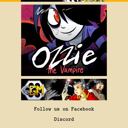
Follow us on Facebook
Discord