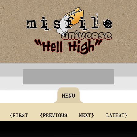
MENU
{FIRST
{PREVIOUS
NEXT}
LATEST}