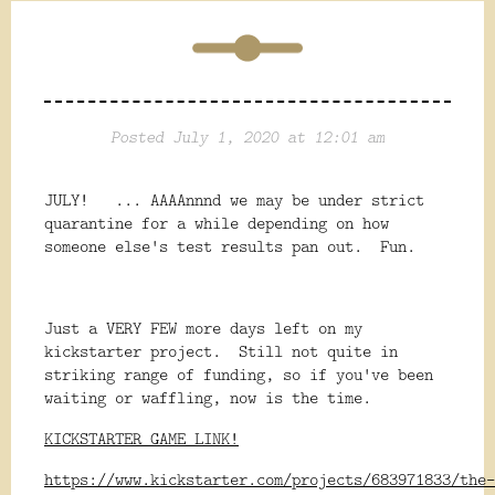
Posted July 1, 2020 at 12:01 am
JULY! ... AAAAnnnd we may be under strict
quarantine for a while depending on how
someone else's test results pan out. Fun.
Just a VERY FEW more days left on my
kickstarter project. Still not quite in
striking range of funding, so if you've been
waiting or waffling, now is the time.
KICKSTARTER GAME LINK!
https://www.kickstarter.com/projects/683971833/the-