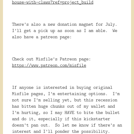
house-with-claws?ref=project_build
There's also a new donation magnet for July.
I'll get a pick up as soon as I am able. We
also have a patreon page:
Check out Misfile's Patreon page:
https://www.patreon.com/misfile
If anyone is interested in buying original
Misfile pages, I'm entertaining options. I'm
not sure I'm selling yet, but this recession
has bitten huge chunks out of my wallet and
I'm hurting, so I may HAVE to bite the bullet
and do it, especially if this kickstarter
doesn't pan out. So let me know if there's an
interest and I'll ponder the possibility.