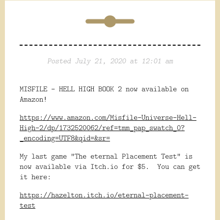
Posted July 21, 2020 at 12:01 am
MISFILE - HELL HIGH BOOK 2 now available on
Amazon!
https://www.amazon.com/Misfile-Universe-Hell-
High-2/dp/1732520062/ref=tmm_pap_swatch_0?
_encoding=UTF8&qid=&sr=
My last game "The eternal Placement Test" is
now available via Itch.io for $5. You can get
it here:
https://hazelton.itch.io/eternal-placement-
test