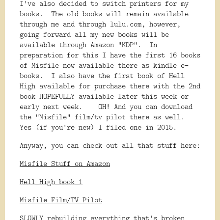
I've also decided to switch printers for my
books. The old books will remain available
through me and through lulu.com, however,
going forward all my new books will be
available through Amazon "KDP". In
preparation for this I have the first 16 books
of Misfile now available there as kindle e-
books. I also have the first book of Hell
High available for purchase there with the 2nd
book HOPEFULLY available later this week or
early next week. OH! And you can download
the "Misfile" film/tv pilot there as well.
Yes (if you're new) I filed one in 2015.
Anyway, you can check out all that stuff here:
Misfile Stuff on Amazon
Hell High book 1
Misfile Film/TV Pilot
SLOWLY rebuilding everything that's broken