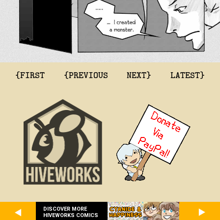
{FIRST
{PREVIOUS
NEXT}
LATEST}
DISCOVER MORE
HIVEWORKS COMICS