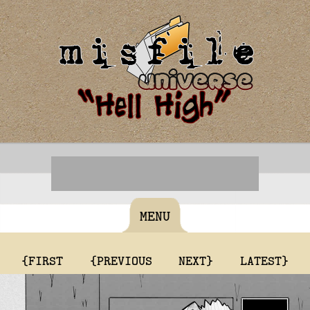
MENU
{FIRST
{PREVIOUS
NEXT}
LATEST}