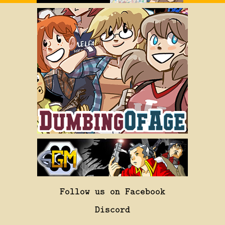
Follow us on Facebook
Discord