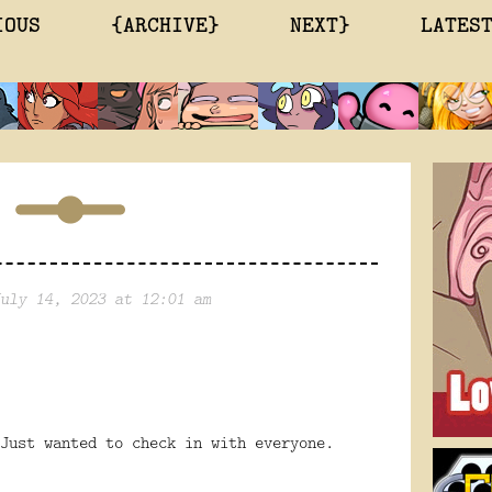
IOUS
{ARCHIVE}
NEXT}
LATES
uly 14, 2023 at 12:01 am
Just wanted to check in with everyone.