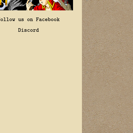
Follow us on Facebook
Discord