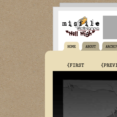
HOME
ABOUT
ARCHI
{FIRST
{PREV