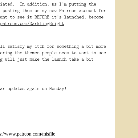
ciated. In addition, as I’m putting the
 posting them on my new Patreon account for
ant to see it BEFORE it’s launched, become
patreon.com/DarklingBright
ll satisfy my itch for something a bit more
ering the themes people seem to want to see
g will just make the launch take a bit
lar updates again on Monday!
ps://www.patreon.com/misfile