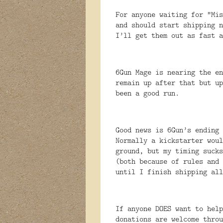
For anyone waiting for “Mis
and should start shipping n
I’ll get them out as fast a
6Gun Mage is nearing the e
remain up after that but u
been a good run.
Good news is 6Gun’s ending
Normally a kickstarter woul
ground, but my timing sucks
(both because of rules and 
until I finish shipping all
If anyone DOES want to help
donations are welcome throu