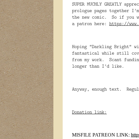
SUPER MUCHLY GREATLY appre
prologue pages together I’m
the new comic. So if you w
a patron here:
https://www.
Hoping “Darkling Bright” wi
fantastical while still cov
from my work. Scant fundin
longer than I’d like.
Anyway, enough text. Regu
Donation link:
MISFILE PATREON LINK:
htt