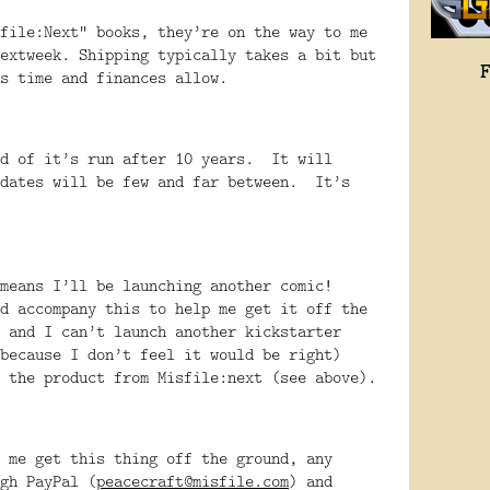
file:Next” books, they’re on the way to me
extweek. Shipping typically takes a bit but
s time and finances allow.
nd of it’s run after 10 years. It will
pdates will be few and far between. It’s
 means I’ll be launching another comic!
d accompany this to help me get it off the
 and I can’t launch another kickstarter
because I don’t feel it would be right)
 the product from Misfile:next (see above).
 me get this thing off the ground, any
gh PayPal (
peacecraft@misfile.com
) and