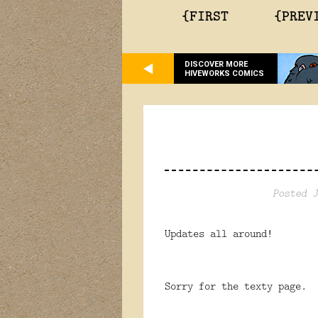
{FIRST
{PREV
DISCOVER MORE
HIVEWORKS COMICS
Posted J
Updates all around!
Sorry for the texty page. 