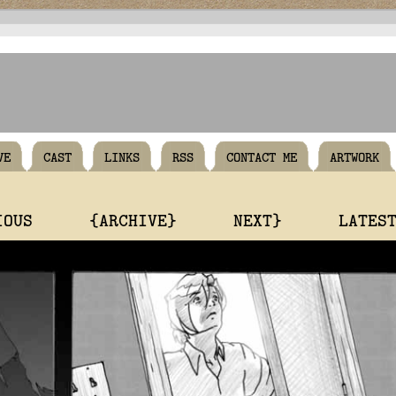
VE
CAST
LINKS
RSS
CONTACT ME
ARTWORK
IOUS
{ARCHIVE}
NEXT}
LATES