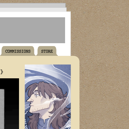
COMMISSIONS
STORE
T}