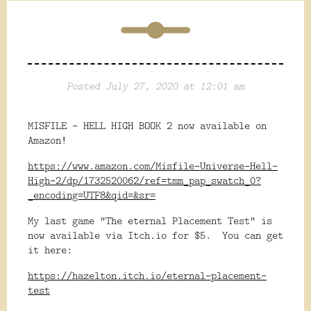
Posted July 27, 2020 at 12:01 am
MISFILE - HELL HIGH BOOK 2 now available on
Amazon!
https://www.amazon.com/Misfile-Universe-Hell-
High-2/dp/1732520062/ref=tmm_pap_swatch_0?
_encoding=UTF8&qid=&sr=
My last game "The eternal Placement Test" is
now available via Itch.io for $5. You can get
it here:
https://hazelton.itch.io/eternal-placement-
test