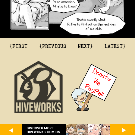
{FIRST
{PREVIOUS
NEXT}
LATEST}
DISCOVER MORE
HIVEWORKS COMICS