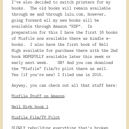
I've also decided to switch printers for my
books. The old books will remain available
through me and through lulu.com, however,
going forward all my new books will be
available through Amazon "KDP". In
preparation for this I have the first 16 books
of Misfile now available there as kindle e-
books. I also have the first book of Hell
High available for purchase there with the 2nd
book HOPEFULLY available later this week or
early next week. OH! And you can download
the "Misfile" film/tv pilot there as well.
Yes (if you're new) I filed one in 2015.
Anyway, you can check out all that stuff here:
Misfile Stuff on Amazon
Hell High book 1
Misfile Film/TV Pilot
SLOWLY rebuilding everything that's broken