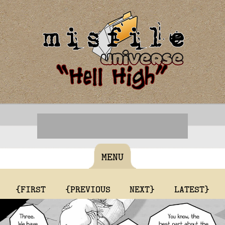
MENU
{FIRST
{PREVIOUS
NEXT}
LATEST}