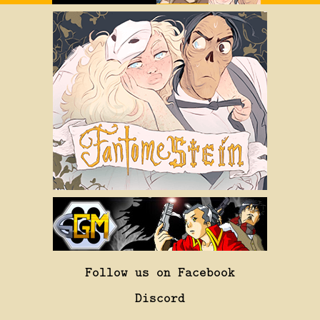
Follow us on Facebook
Discord