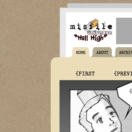
HOME
ABOUT
ARCHI
{FIRST
{PREV