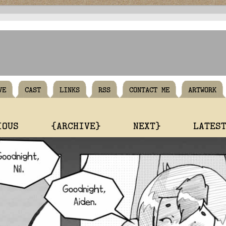
VE
CAST
LINKS
RSS
CONTACT ME
ARTWORK
IOUS
{ARCHIVE}
NEXT}
LATES