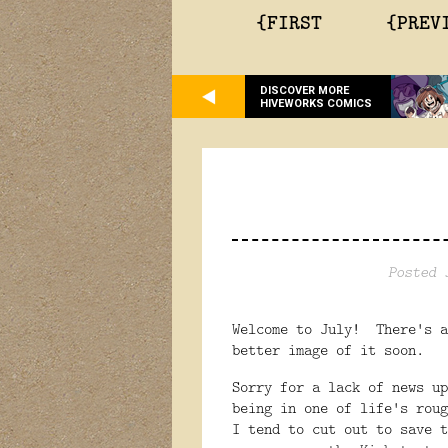
{FIRST
{PREV
DISCOVER MORE
HIVEWORKS COMICS
Posted 
Welcome to July! There's a
better image of it soon.
Sorry for a lack of news u
being in one of life's roug
I tend to cut out to save 