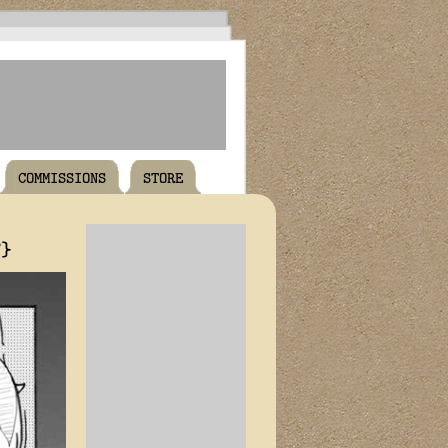
COMMISSIONS
STORE
T}