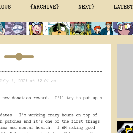
IOUS
{ARCHIVE}
NEXT}
LATES
July 1, 2021 at 12:01 am
 new donation reward. I'll try to put up a
pdates. I'm working crazy hours on top of
h patches and it's one of the first things
time and mental health. I AM making good