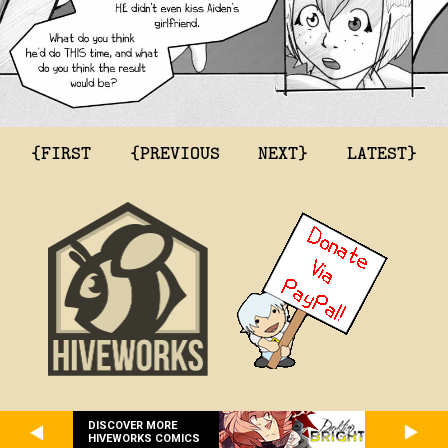
{FIRST
{PREVIOUS
NEXT}
LATEST}
DISCOVER MORE
HIVEWORKS COMICS