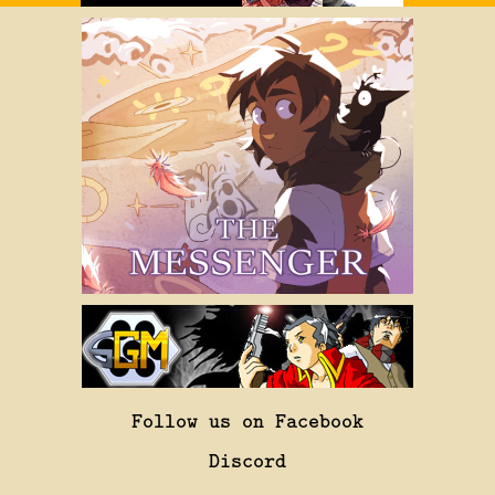
Follow us on Facebook
Discord