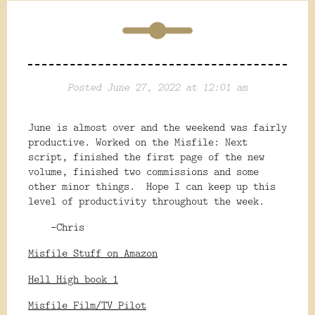
Posted June 27, 2022 at 12:01 am
June is almost over and the weekend was fairly
productive. Worked on the Misfile: Next
script, finished the first page of the new
volume, finished two commissions and some
other minor things. Hope I can keep up this
level of productivity throughout the week.
-Chris
Misfile Stuff on Amazon
Hell High book 1
Misfile Film/TV Pilot