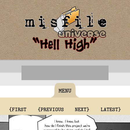
MENU
{FIRST
{PREVIOUS
NEXT}
LATEST}