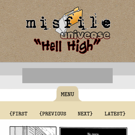
MENU
{FIRST
{PREVIOUS
NEXT}
LATEST}