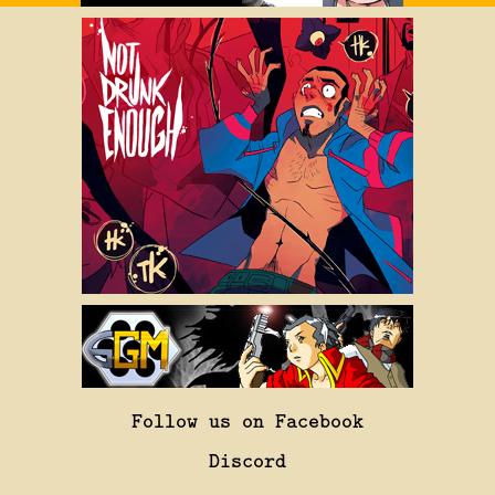
Follow us on Facebook
Discord