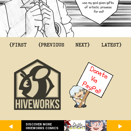
{FIRST
{PREVIOUS
NEXT}
LATEST}
DISCOVER MORE
HIVEWORKS COMICS