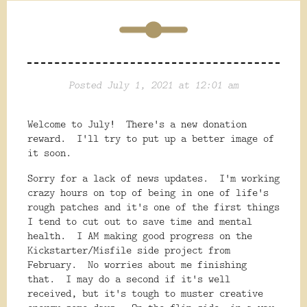
Posted July 1, 2021 at 12:01 am
Welcome to July! There's a new donation
reward. I'll try to put up a better image of
it soon.
Sorry for a lack of news updates. I'm working
crazy hours on top of being in one of life's
rough patches and it's one of the first things
I tend to cut out to save time and mental
health. I AM making good progress on the
Kickstarter/Misfile side project from
February. No worries about me finishing
that. I may do a second if it's well
received, but it's tough to muster creative