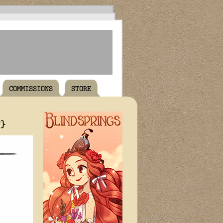
COMMISSIONS
STORE
T}