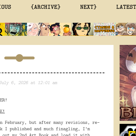
IOUS
{ARCHIVE}
NEXT}
LATES
July 6, 2026 at 12:01 am
ER!
K!
n February, but after many revisions, re-
k I published and much finagling, I'm 
 out my 2nd Art Book and load it with 