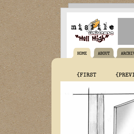
HOME
ABOUT
ARCHI
{FIRST
{PREV