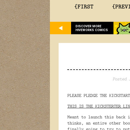
{FIRST
{PREV
DISCOVER MORE
HIVEWORKS COMICS
Posted 
PLEASE PLEDGE THE KICKSTART
THIS IS THE KICKSTERTER LIN
Meant to launch this back i
thinks, an entire other boo
finally going to try to put