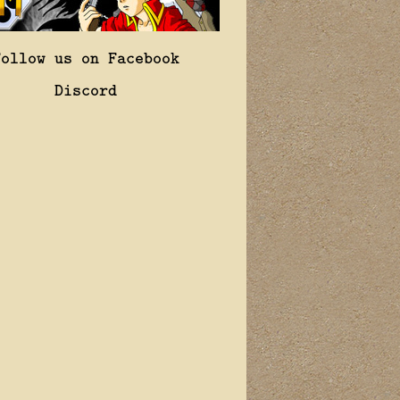
Follow us on Facebook
Discord