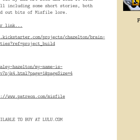
ll including some short stories, both 
d out bits of Misfile lore.
r link...
.kickstarter.com/projects/chazelton/brain-
ities?ref=project_build
aley-hazelton/my-name-is-
v7njk4.html?page=1&pageSize=4
://www.patreon.com/misfile
ILABLE TO BUY AT LULU.COM