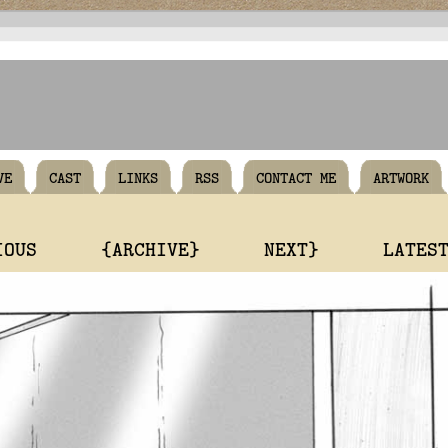
VE
CAST
LINKS
RSS
CONTACT ME
ARTWORK
IOUS
{ARCHIVE}
NEXT}
LATES