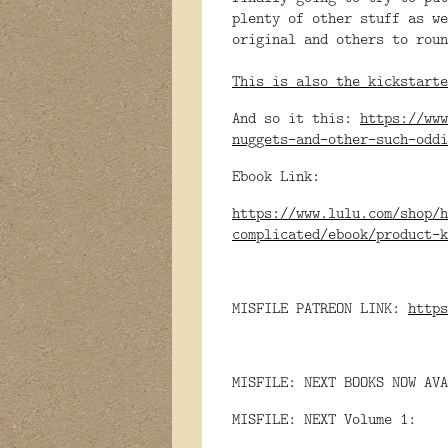
plenty of other stuff as we
original and others to roun
This is also the kickstarte
And so it this:
https://www
nuggets-and-other-such-odd
Ebook Link:
https://www.lulu.com/shop/h
complicated/ebook/product-k
MISFILE PATREON LINK:
https
MISFILE: NEXT BOOKS NOW AVA
MISFILE: NEXT Volume 1: