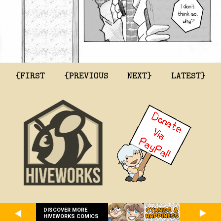
{FIRST
{PREVIOUS
NEXT}
LATEST}
DISCOVER MORE
HIVEWORKS COMICS