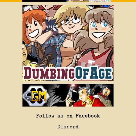
Follow us on Facebook
Discord