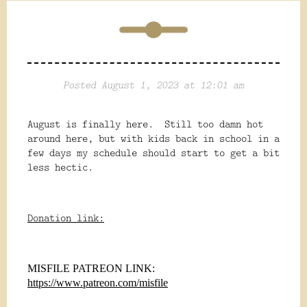
Posted August 1, 2023 at 12:01 am
August is finally here. Still too damn hot
around here, but with kids back in school in a
few days my schedule should start to get a bit
less hectic.
Donation link:
MISFILE PATREON LINK:
https://www.patreon.com/misfile