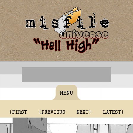
MENU
{FIRST
{PREVIOUS
NEXT}
LATEST}