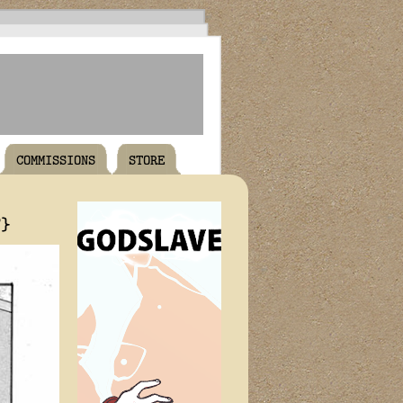
COMMISSIONS
STORE
T}