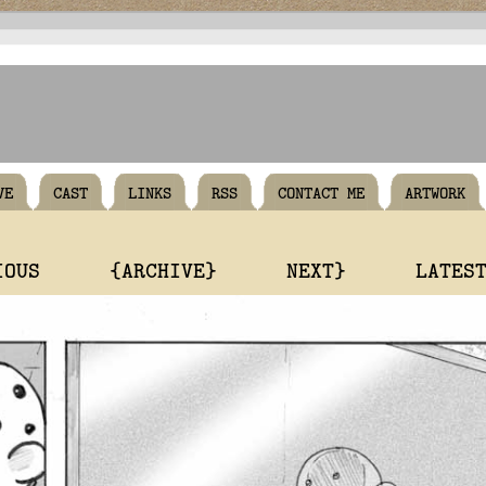
VE
CAST
LINKS
RSS
CONTACT ME
ARTWORK
IOUS
{ARCHIVE}
NEXT}
LATES