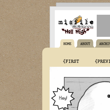
HOME
ABOUT
ARCHI
{FIRST
{PREV