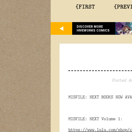
{FIRST
{PREV
DISCOVER MORE
HIVEWORKS COMICS
Posted A
MISFILE: NEXT BOOKS NOW AVA
MISFILE: NEXT Volume 1:
https://www.lulu.com/shop/c