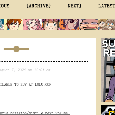
IOUS
{ARCHIVE}
NEXT}
LATES
ugust 7, 2024 at 12:01 am
ILABLE TO BUY AT LULU.COM
hris-hazelton/misfile-next-volume-