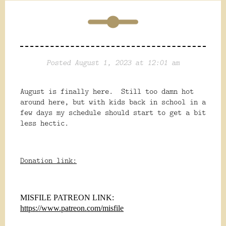
Posted August 1, 2023 at 12:01 am
August is finally here. Still too damn hot
around here, but with kids back in school in a
few days my schedule should start to get a bit
less hectic.
Donation link:
MISFILE PATREON LINK:
https://www.patreon.com/misfile