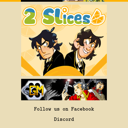
Follow us on Facebook
Discord