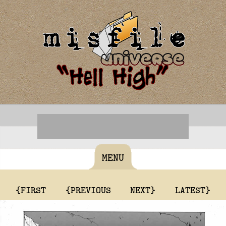
MENU
{FIRST
{PREVIOUS
NEXT}
LATEST}