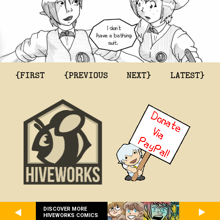
{FIRST
{PREVIOUS
NEXT}
LATEST}
DISCOVER MORE
HIVEWORKS COMICS