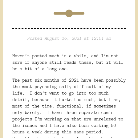
Posted August 16, 2021 at 12:01 am
Haven’t posted much in a while, and I’m not
sure if anyone still reads these, but it will
be a bit of a long one.
The past six months of 2021 have been possibly
the most psychologically difficult of my
life.
I don’t want to go into too much
detail, because it hurts too much, but I am,
most of the time, functional, if sometimes
only barely.
I have three separate comic
projects I’m working on that are unrelated to
the issues and I have also been working 50
hours a week during this same period.