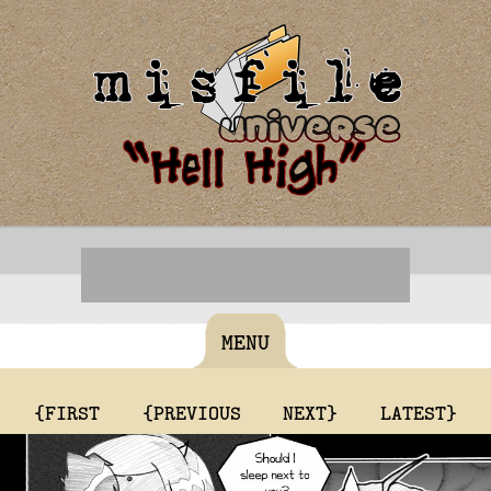
MENU
{FIRST
{PREVIOUS
NEXT}
LATEST}