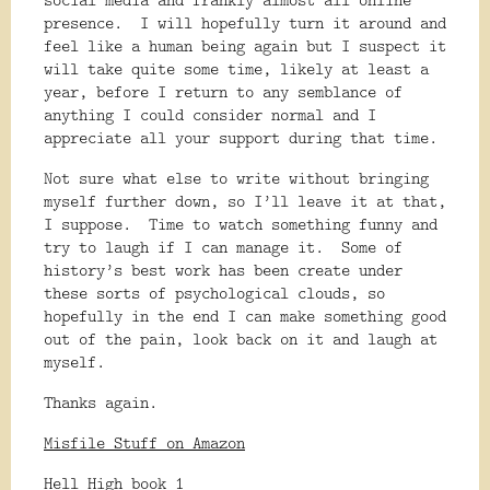
presence.
I will hopefully turn it around and
feel like a human being again but I suspect it
will take quite some time, likely at least a
year, before I return to any semblance of
anything I could consider normal and I
appreciate all your support during that time.
Not sure what else to write without bringing
myself further down, so I’ll leave it at that,
I suppose.
Time to watch something funny and
try to laugh if I can manage it.
Some of
history’s best work has been create under
these sorts of psychological clouds, so
hopefully in the end I can make something good
out of the pain, look back on it and laugh at
myself.
Thanks again.
Misfile Stuff on Amazon
Hell High book 1