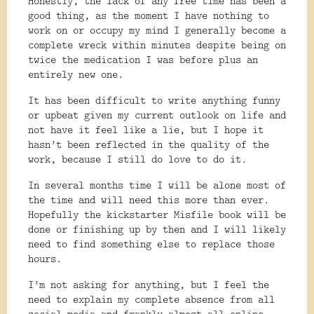
Honestly, the lack of any free time has been a
good thing, as the moment I have nothing to
work on or occupy my mind I generally become a
complete wreck within minutes despite being on
twice the medication I was before plus an
entirely new one.
It has been difficult to write anything funny
or upbeat given my current outlook on life and
not have it feel like a lie, but I hope it
hasn’t been reflected in the quality of the
work, because I still do love to do it.
In several months time I will be alone most of
the time and will need this more than ever.
Hopefully the kickstarter Misfile book will be
done or finishing up by then and I will likely
need to find something else to replace those
hours.
I’m not asking for anything, but I feel the
need to explain my complete absence from all
social media and frankly almost all online