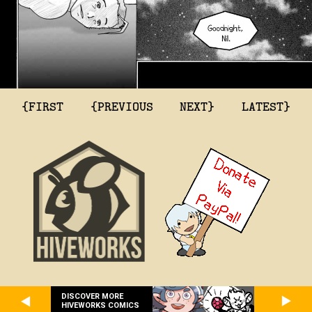
{FIRST
{PREVIOUS
NEXT}
LATEST}
DISCOVER MORE
HIVEWORKS COMICS