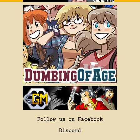
Follow us on Facebook
Discord