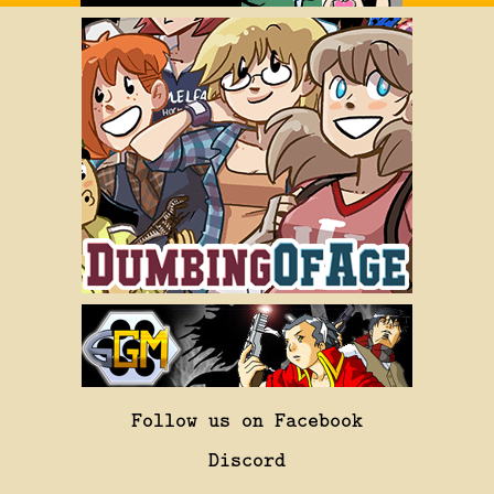
Follow us on Facebook
Discord