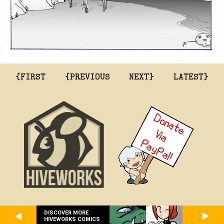
{FIRST
{PREVIOUS
NEXT}
LATEST}
DISCOVER MORE
HIVEWORKS COMICS