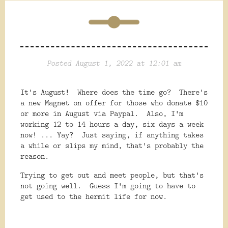
Posted August 1, 2022 at 12:01 am
It's August! Where does the time go? There's
a new Magnet on offer for those who donate $10
or more in August via Paypal. Also, I'm
working 12 to 14 hours a day, six days a week
now! ... Yay? Just saying, if anything takes
a while or slips my mind, that's probably the
reason.
Trying to get out and meet people, but that's
not going well. Guess I'm going to have to
get used to the hermit life for now.