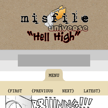
MENU
{FIRST
{PREVIOUS
NEXT}
LATEST}